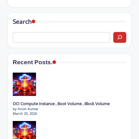
Search
Recent Posts.
OCI Compute Instance , Boot Volume , Block Volume
by Anish Kumar
March 20, 2026