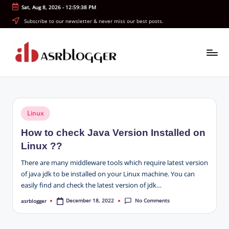
Sat, Aug 8, 2026
-
12:59:38 PM
Skip
Subscribe to our newsletter & never miss our best posts.
to
content
A
Smart
Insights.
S
Simple
R
Explanations
Posted
Linux
b
in
How to check Java Version Installed on
l
Linux ??
o
There are many middleware tools which require latest version
g
of java jdk to be installed on your Linux machine. You can
easily find and check the latest version of jdk…
g
No Comments
December 18, 2022
asrblogger
Posted
e
by
r