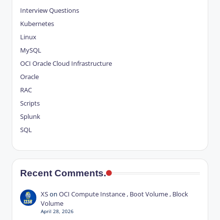
Interview Questions
Kubernetes
Linux
MySQL
OCI
Oracle Cloud Infrastructure
Oracle
RAC
Scripts
Splunk
SQL
Recent Comments.
XS
on
OCI Compute Instance , Boot Volume , Block
Volume
April 28, 2026