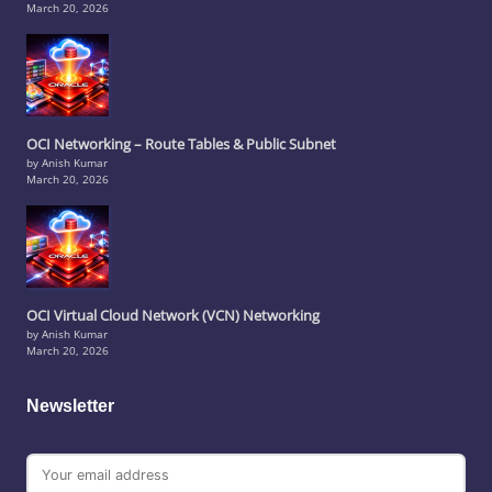
March 20, 2026
OCI Networking – Route Tables & Public Subnet
by Anish Kumar
March 20, 2026
OCI Virtual Cloud Network (VCN) Networking
by Anish Kumar
March 20, 2026
Newsletter