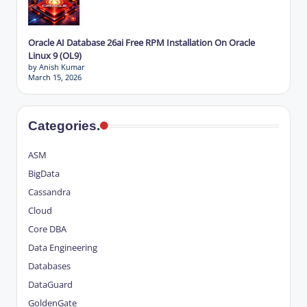
Oracle AI Database 26ai Free RPM Installation On Oracle
Linux 9 (OL9)
by Anish Kumar
March 15, 2026
Categories.
ASM
BigData
Cassandra
Cloud
Core DBA
Data Engineering
Databases
DataGuard
GoldenGate