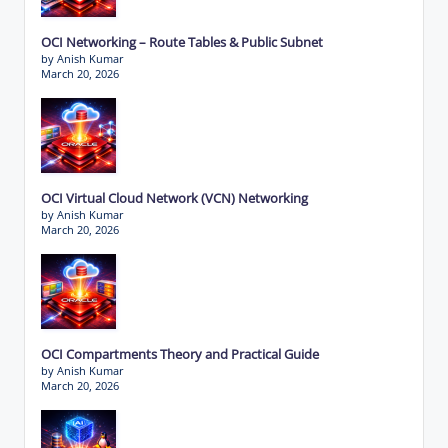
OCI Networking – Route Tables & Public Subnet
by Anish Kumar
March 20, 2026
OCI Virtual Cloud Network (VCN) Networking
by Anish Kumar
March 20, 2026
OCI Compartments Theory and Practical Guide
by Anish Kumar
March 20, 2026