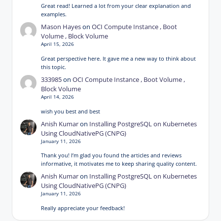
Great read! Learned a lot from your clear explanation and
examples.
Mason Hayes
on
OCI Compute Instance , Boot
Volume , Block Volume
April 15, 2026
Great perspective here. It gave me a new way to think about
this topic.
333985
on
OCI Compute Instance , Boot Volume ,
Block Volume
April 14, 2026
wish you best and best
Anish Kumar
on
Installing PostgreSQL on Kubernetes
Using CloudNativePG (CNPG)
January 11, 2026
Thank you! I’m glad you found the articles and reviews
informative, it motivates me to keep sharing quality content.
Anish Kumar
on
Installing PostgreSQL on Kubernetes
Using CloudNativePG (CNPG)
January 11, 2026
Really appreciate your feedback!