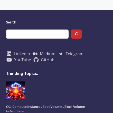
Search
LinkedIn
Medium
Telegram
YouTube
GitHub
Trending Topics.
OCI Compute Instance , Boot Volume , Block Volume
by Anish Kumar