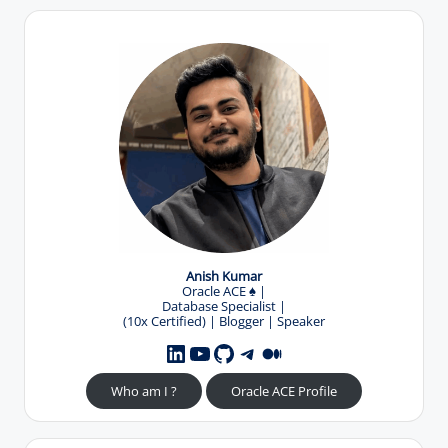
Anish Kumar
Oracle ACE
♠️
|
Database Specialist |
(10x Certified) | Blogger | Speaker
YouTube
GitHub
Telegram
Medium
LinkedIn
Who am I ?
Oracle ACE Profile