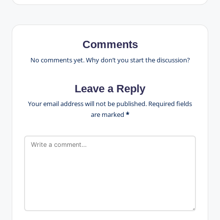
Comments
No comments yet. Why don’t you start the discussion?
Leave a Reply
Your email address will not be published.
Required fields
are marked
*