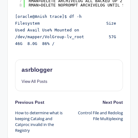
7
RMAN>DELETE ARCHIVELOG ALL BACKED UP 2 TIMES
8
RMAN>DELETE NOPROMPT ARCHIVELOG UNTIL SEQUEN
[oracle@Anish trace]$ df -h

Filesystem                           Size  
Used Avail Use% Mounted on

/dev/mapper/VolGroup-lv_root          57G   
46G  8.0G  86% /
asrblogger
View All Posts
Post
Previous Post
Next Post
How to determine what is
Control File and Redolog
navigation
keeping Catalog and
File Multiplexing
Catproc invalid in the
Registry