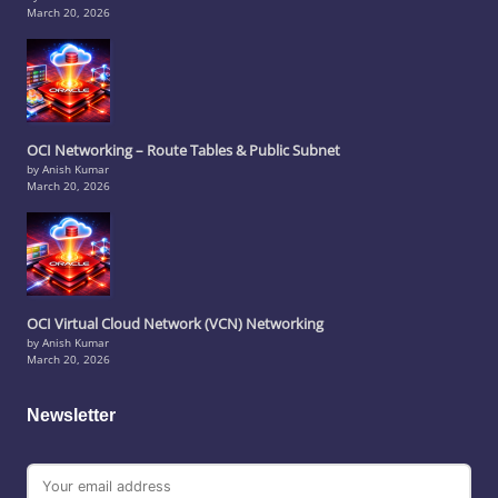
March 20, 2026
OCI Networking – Route Tables & Public Subnet
by Anish Kumar
March 20, 2026
OCI Virtual Cloud Network (VCN) Networking
by Anish Kumar
March 20, 2026
Newsletter