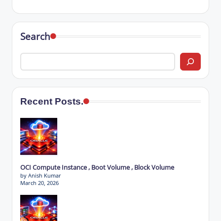
Search
Recent Posts.
OCI Compute Instance , Boot Volume , Block Volume
by Anish Kumar
March 20, 2026