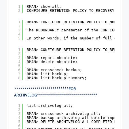
1
RMAN> show all;
2
CONFIGURE RETENTION POLICY TO RECOVERY WINDO
1
RMAN> CONFIGURE RETENTION POLICY TO NONE;
2
3
The REDUNDANCY parameter of the CONFIGURE RE
4
5
In other words, if the number of full or lev
1
RMAN> CONFIGURE RETENTION POLICY TO REDUNDAN
2
3
RMAN> report obsolete;
4
RMAN> delete obsolete;
5
6
RMAN> crosscheck backup;
7
RMAN> list backup;
8
RMAN> list backup summary;
***************************
FOR
ARCHIVELOG
******************************
1
list archivelog all;
2
3
RMAN> crosscheck archivelog all;
4
RMAN> backup archivelog all delete input;
5
RMAN> DELETE ARCHIVELOG ALL COMPLETED BEFORE
6