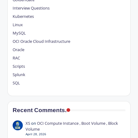
Interview Questions
Kubernetes
Linux
MySQL
OCI
Oracle Cloud Infrastructure
Oracle
RAC
Scripts
Splunk
SQL
Recent Comments.
XS
on
OCI Compute Instance , Boot Volume , Block
Volume
April 28, 2026