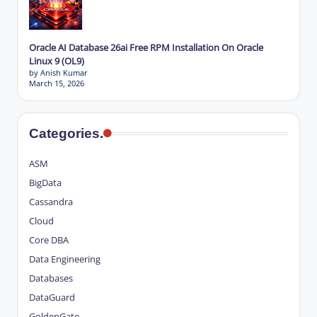
Oracle AI Database 26ai Free RPM Installation On Oracle
Linux 9 (OL9)
by Anish Kumar
March 15, 2026
Categories.
ASM
BigData
Cassandra
Cloud
Core DBA
Data Engineering
Databases
DataGuard
GoldenGate