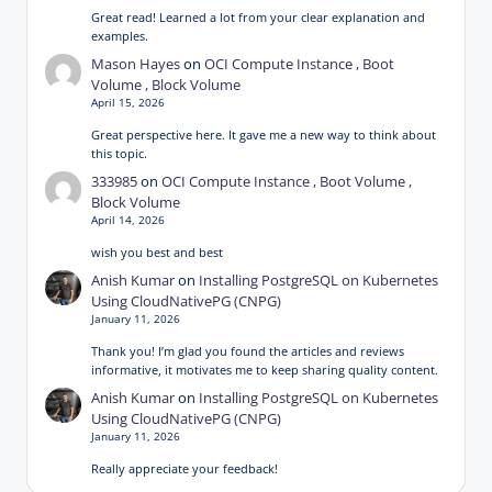
Great read! Learned a lot from your clear explanation and
examples.
Mason Hayes
on
OCI Compute Instance , Boot
Volume , Block Volume
April 15, 2026
Great perspective here. It gave me a new way to think about
this topic.
333985
on
OCI Compute Instance , Boot Volume ,
Block Volume
April 14, 2026
wish you best and best
Anish Kumar
on
Installing PostgreSQL on Kubernetes
Using CloudNativePG (CNPG)
January 11, 2026
Thank you! I’m glad you found the articles and reviews
informative, it motivates me to keep sharing quality content.
Anish Kumar
on
Installing PostgreSQL on Kubernetes
Using CloudNativePG (CNPG)
January 11, 2026
Really appreciate your feedback!