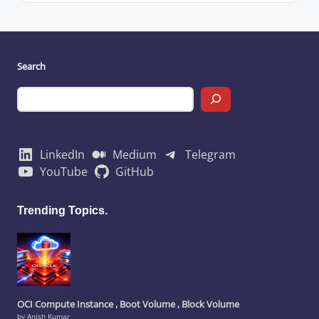
Search
LinkedIn
Medium
Telegram
YouTube
GitHub
Trending Topics.
OCI Compute Instance , Boot Volume , Block Volume
by Anish Kumar