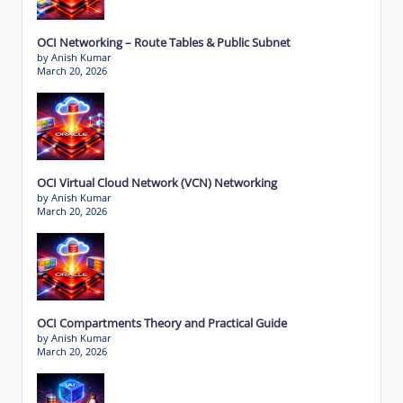
OCI Networking – Route Tables & Public Subnet
by Anish Kumar
March 20, 2026
OCI Virtual Cloud Network (VCN) Networking
by Anish Kumar
March 20, 2026
OCI Compartments Theory and Practical Guide
by Anish Kumar
March 20, 2026