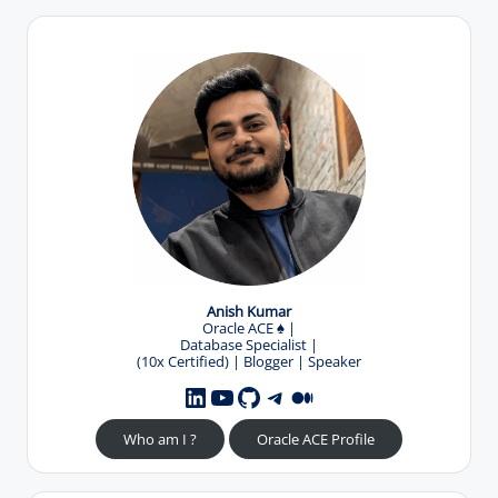
Anish Kumar
Oracle ACE
♠️
|
Database Specialist |
(10x Certified) | Blogger | Speaker
YouTube
GitHub
Telegram
Medium
LinkedIn
Who am I ?
Oracle ACE Profile