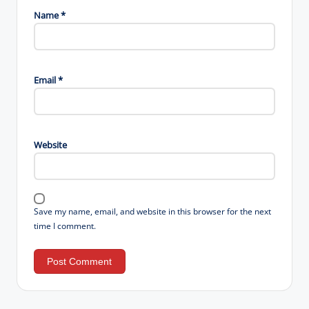
Name
*
Email
*
Website
Save my name, email, and website in this browser for the next
time I comment.