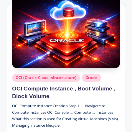
Posted
OCI (Oracle Cloud Infrastructure)
Oracle
in
OCI Compute Instance , Boot Volume ,
Block Volume
OCI Compute Instance Creation Step 1 — Navigate to
Compute Instances OCI Console → Compute → Instances
What this section is used for Creating Virtual Machines (VMs)
Managing instance lifecycle…