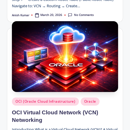
Navigate to: VCN → Routing → Create…
No Comments
March 20, 2026
Anish Kumar
Posted
by
Posted
OCI (Oracle Cloud Infrastructure)
Oracle
in
OCI Virtual Cloud Network (VCN)
Networking
Introduction What is a Virtual Cloud Network (VCN)? A Virtual