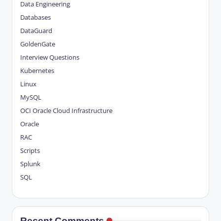
Data Engineering
Databases
DataGuard
GoldenGate
Interview Questions
Kubernetes
Linux
MySQL
OCI
Oracle Cloud Infrastructure
Oracle
RAC
Scripts
Splunk
SQL
Recent Comments.