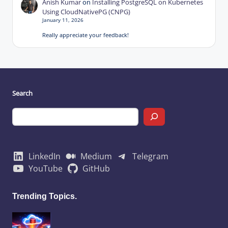
Anish Kumar
on
Installing PostgreSQL on Kubernetes
Using CloudNativePG (CNPG)
January 11, 2026
Really appreciate your feedback!
Search
LinkedIn
Medium
Telegram
YouTube
GitHub
Trending Topics.