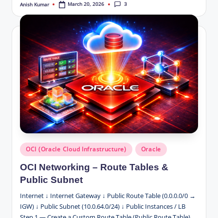
3
March 20, 2026
Anish Kumar
Posted
by
Posted
OCI (Oracle Cloud Infrastructure)
Oracle
in
OCI Networking – Route Tables &
Public Subnet
Internet ↓ Internet Gateway ↓ Public Route Table (0.0.0.0/0 →
IGW) ↓ Public Subnet (10.0.64.0/24) ↓ Public Instances / LB
Step 1 — Create a Custom Route Table (Public Route Table)