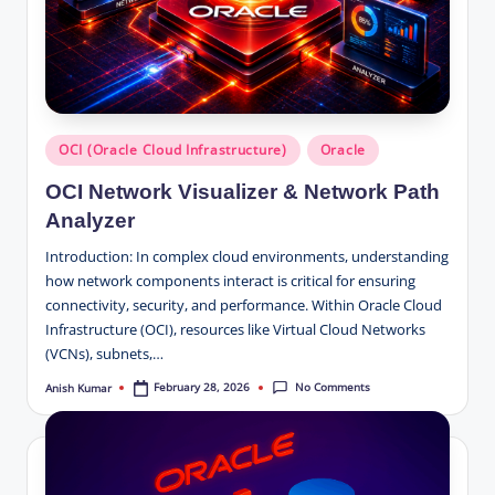
Posted
OCI (Oracle Cloud Infrastructure)
Oracle
in
OCI Network Visualizer & Network Path
Analyzer
Introduction: In complex cloud environments, understanding
how network components interact is critical for ensuring
connectivity, security, and performance. Within Oracle Cloud
Infrastructure (OCI), resources like Virtual Cloud Networks
(VCNs), subnets,…
No Comments
February 28, 2026
Anish Kumar
Posted
by