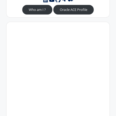
Who am I ?
Oracle ACE Profile