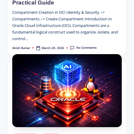
Practical Guide
Compartment Creation in OCI Identity & Security -->
Compartments --> Create Compartment Introduction In
Oracle Cloud Infrastructure (OCI), Compartments are a
fundamental logical construct used to organize, isolate, and
control…
No Comments
March 20, 2026
Anish Kumar
Posted
by