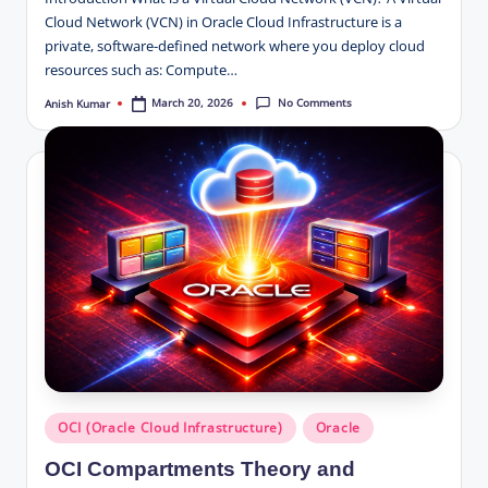
Cloud Network (VCN) in Oracle Cloud Infrastructure is a
private, software-defined network where you deploy cloud
resources such as: Compute…
No Comments
March 20, 2026
Anish Kumar
Posted
by
Posted
OCI (Oracle Cloud Infrastructure)
Oracle
in
OCI Compartments Theory and