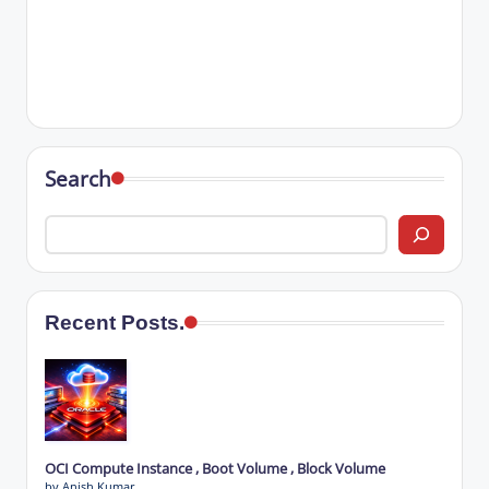
Search
Recent Posts.
OCI Compute Instance , Boot Volume , Block Volume
by Anish Kumar