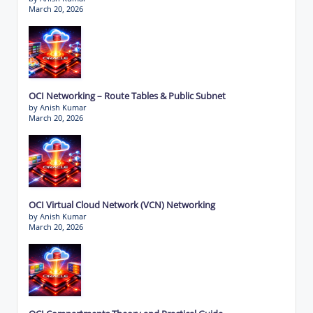
March 20, 2026
OCI Networking – Route Tables & Public Subnet
by Anish Kumar
March 20, 2026
OCI Virtual Cloud Network (VCN) Networking
by Anish Kumar
March 20, 2026