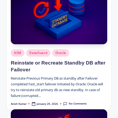
Posted
ASM
DataGuard
Oracle
in
Reinstate or Recreate Standby DB after
Failover
Reinstate Previous Primary DB as standby after Failover
completed Fast_start failover initiated by Oracle: Oracle will
try to reinstate old primary db as new standby. In case of
failure (corrupted…
No Comments
January 29, 2026
Anish Kumar
Posted
by