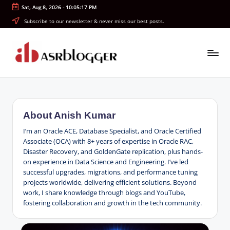
Sat, Aug 8, 2026
-
10:05:18 PM
Skip
Subscribe to our newsletter & never miss our best posts.
to
content
A
Smart
Insights.
S
Simple
R
Explanations
About Anish Kumar
b
I’m an Oracle ACE, Database Specialist, and Oracle Certified
l
Associate (OCA) with 8+ years of expertise in Oracle RAC,
Disaster Recovery, and GoldenGate replication, plus hands-
o
on experience in Data Science and Engineering. I’ve led
successful upgrades, migrations, and performance tuning
g
projects worldwide, delivering efficient solutions. Beyond
g
work, I share knowledge through blogs and YouTube,
fostering collaboration and growth in the tech community.
e
r