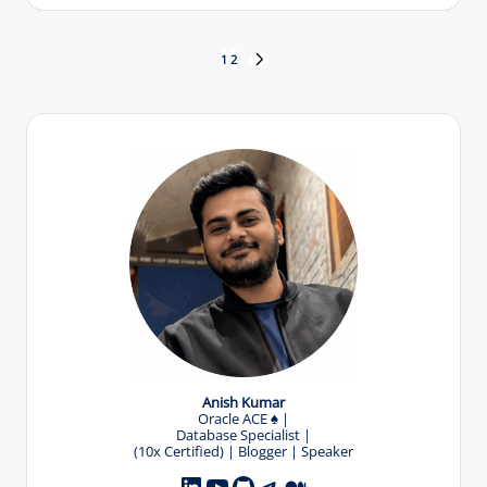
by
Posts
1
2
NEXT
PAGE
pagination
Anish Kumar
Oracle ACE
♠️
|
Database Specialist |
(10x Certified) | Blogger | Speaker
YouTube
GitHub
Telegram
Medium
LinkedIn