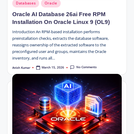
Posted
Databases
Oracle
in
Oracle AI Database 26ai Free RPM
Installation On Oracle Linux 9 (OL9)
Introduction An RPM-based installation performs
preinstallation checks, extracts the database software,
reassigns ownership of the extracted software to the
preconfigured user and groups, maintains the Oracle
inventory, and runs all…
No Comments
March 15, 2026
Anish Kumar
Posted
by