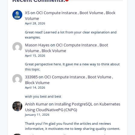
XS
on
OCI Compute Instance , Boot Volume , Block
Volume
April 28, 2026
Great read! Learned a lot from your clear explanation and
examples.
Mason Hayes
on
OCI Compute Instance , Boot
Volume , Block Volume
April 15, 2026
Great perspective here. It gave me a new way to think about
this topic.
333985
on
OCI Compute Instance , Boot Volume ,
Block Volume
April 14, 2026
wish you best and best
Anish Kumar
on
Installing PostgreSQL on Kubernetes
Using CloudNativePG (CNPG)
January 11, 2026
Thank you! I’m glad you found the articles and reviews
informative, it motivates me to keep sharing quality content.