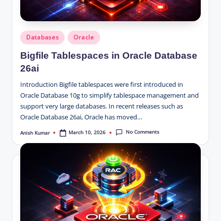
Posted
Databases
Oracle
in
Bigfile Tablespaces in Oracle Database
26ai
Introduction Bigfile tablespaces were first introduced in
Oracle Database 10g to simplify tablespace management and
support very large databases. In recent releases such as
Oracle Database 26ai, Oracle has moved…
No Comments
March 10, 2026
Anish Kumar
Posted
by