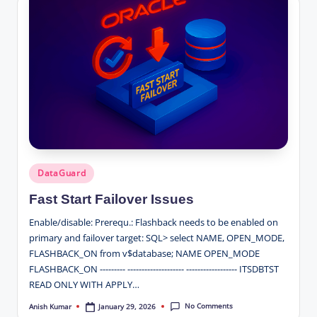
Posted
DataGuard
in
Fast Start Failover Issues
Enable/disable: Prerequ.: Flashback needs to be enabled on
primary and failover target: SQL> select NAME, OPEN_MODE,
FLASHBACK_ON from v$database; NAME OPEN_MODE
FLASHBACK_ON --------- -------------------- ------------------ ITSDBTST
READ ONLY WITH APPLY…
No Comments
January 29, 2026
Anish Kumar
Posted