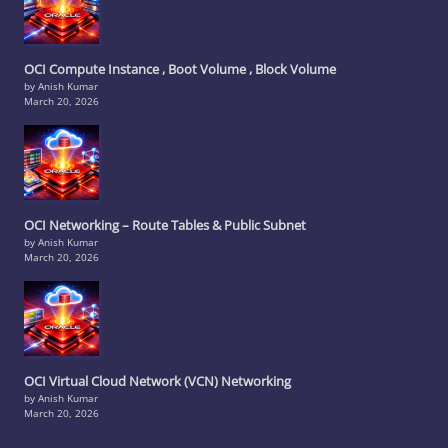
OCI Compute Instance , Boot Volume , Block Volume
by Anish Kumar
March 20, 2026
OCI Networking – Route Tables & Public Subnet
by Anish Kumar
March 20, 2026
OCI Virtual Cloud Network (VCN) Networking
by Anish Kumar
March 20, 2026