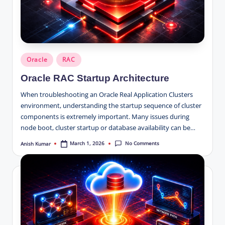
Posted
Oracle
RAC
in
Oracle RAC Startup Architecture
When troubleshooting an Oracle Real Application Clusters
environment, understanding the startup sequence of cluster
components is extremely important. Many issues during
node boot, cluster startup or database availability can be…
No Comments
March 1, 2026
Anish Kumar
Posted
by