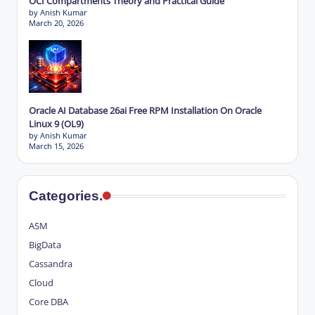
OCI Compartments Theory and Practical Guide
by Anish Kumar
March 20, 2026
Oracle AI Database 26ai Free RPM Installation On Oracle
Linux 9 (OL9)
by Anish Kumar
March 15, 2026
Categories.
ASM
BigData
Cassandra
Cloud
Core DBA