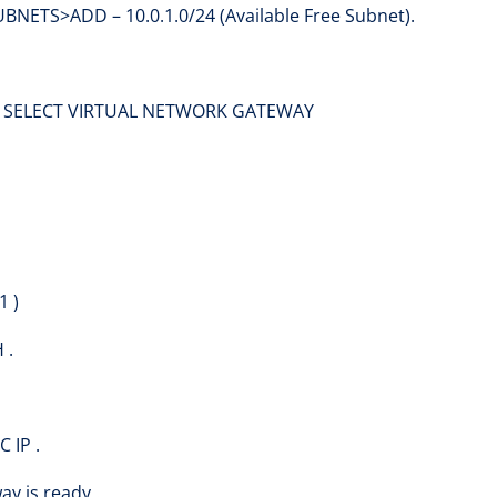
TS>ADD – 10.0.1.0/24 (Available Free Subnet).
> SELECT VIRTUAL NETWORK GATEWAY
1 )
 .
 IP .
ay is ready .