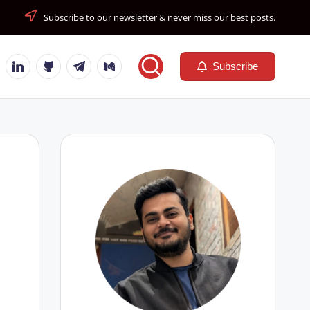
Subscribe to our newsletter & never miss our best posts.
tube
Linkedin
Github
Telegram
Medium
Subscribe