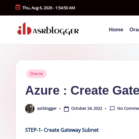
Thu, Aug 6, 2026
-
1:54:51 AM
Skip
to
Home
Ora
content
A
Smart
Insights.
S
Simple
R
Explanations
Posted
Oracle
b
in
Azure : Create Gat
l
o
No Comme
October 24, 2022
asrblogger
Posted
by
g
STEP-1- Create Gateway Subnet
g