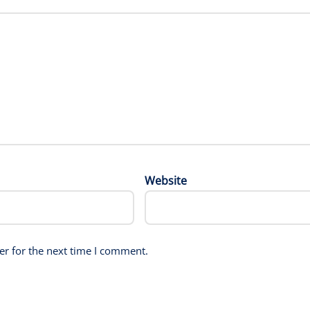
Website
er for the next time I comment.