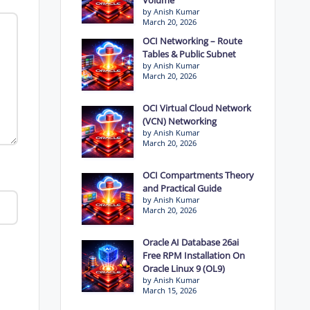
by Anish Kumar
March 20, 2026
OCI Networking – Route
Tables & Public Subnet
by Anish Kumar
March 20, 2026
OCI Virtual Cloud Network
(VCN) Networking
by Anish Kumar
March 20, 2026
OCI Compartments Theory
and Practical Guide
by Anish Kumar
March 20, 2026
Oracle AI Database 26ai
Free RPM Installation On
Oracle Linux 9 (OL9)
by Anish Kumar
March 15, 2026