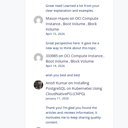
Great read! Learned a lot from your
clear explanation and examples.
Mason Hayes
on
OCI Compute
Instance , Boot Volume , Block
Volume
April 15, 2026
Great perspective here. It gave me a
new way to think about this topic.
333985
on
OCI Compute Instance ,
Boot Volume , Block Volume
April 14, 2026
wish you best and best
Anish Kumar
on
Installing
PostgreSQL on Kubernetes Using
CloudNativePG (CNPG)
January 11, 2026
Thank you! I’m glad you found the
articles and reviews informative, it
motivates me to keep sharing quality
content.