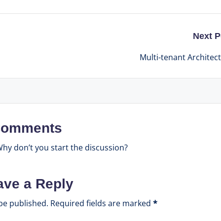
Next P
Multi-tenant Architec
omments
y don’t you start the discussion?
ave a Reply
be published.
Required fields are marked
*