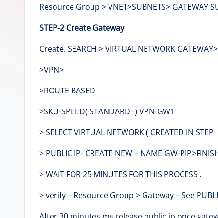
Resource Group > VNET>SUBNETS> GATEWAY SUBNE
e
STEP-2 Create Gateway
r
Create. SEARCH > VIRTUAL NETWORK GATEWAY
>VPN>
>ROUTE BASED
>SKU-SPEED( STANDARD -) VPN-GW1
> SELECT VIRTUAL NETWORK ( CREATED IN STEP 
> PUBLIC IP- CREATE NEW – NAME-GW-PIP>FINISH
> WAIT FOR 25 MINUTES FOR THIS PROCESS .
> verify – Resource Group > Gateway – See PUBLIC
After 30 minutes ms release public ip once gatew