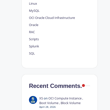
Linux
MySQL
OCI
Oracle Cloud Infrastructure
Oracle
RAC
Scripts
Splunk
SQL
Recent Comments.
XS
on
OCI Compute Instance ,
Boot Volume , Block Volume
April 28, 2026