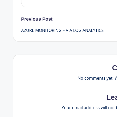
Post
Previous Post
AZURE MONITORING – VIA LOG ANALYTICS
navigation
C
No comments yet. Wh
Le
Your email address will not 