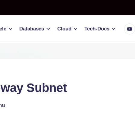
You
cle
Databases
Cloud
Tech-Docs
eway Subnet
nts