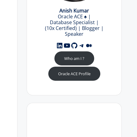
Anish Kumar
Oracle ACE
♠️
|
Database Specialist |
(10x Certified) | Blogger |
Speaker
LinkedIn
YouTube
GitHub
Telegram
Medium
Who am I ?
Oracle ACE Profile