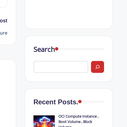
ost
ture
Search
Recent Posts.
OCI Compute Instance ,
Boot Volume , Block
Volume