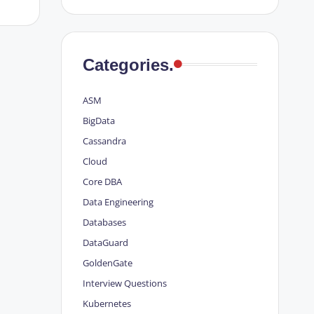
Categories.
ASM
BigData
Cassandra
Cloud
Core DBA
Data Engineering
Databases
DataGuard
GoldenGate
Interview Questions
Kubernetes