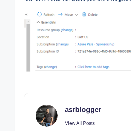
asrblogger
View All Posts