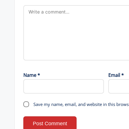
Name
*
Email
*
Save my name, email, and website in this brows