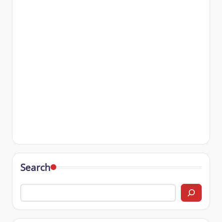
Search