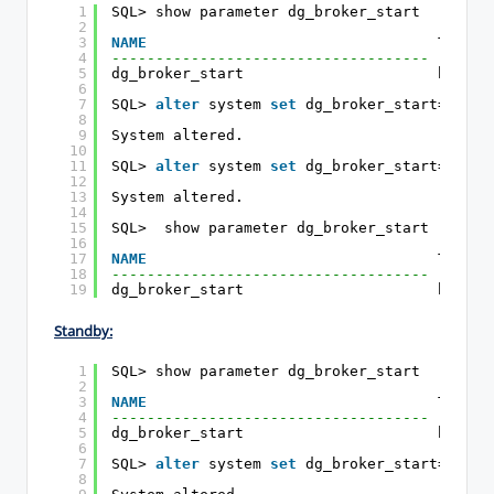
1
SQL> show parameter dg_broker_start
2
3
NAME
TYPE  
4
------------------------------------ ------
5
dg_broker_start                      boolea
6
7
SQL> 
alter
system 
set
dg_broker_start=
false
8
9
System altered.
10
11
SQL> 
alter
system 
set
dg_broker_start=
true
12
13
System altered.
14
15
SQL>  show parameter dg_broker_start
16
17
NAME
TYPE  
18
------------------------------------ ------
19
dg_broker_start                      boolea
Standby:
1
SQL> show parameter dg_broker_start
2
3
NAME
TYPE  
4
------------------------------------ ------
5
dg_broker_start                      boolea
6
7
SQL> 
alter
system 
set
dg_broker_start=
false
8