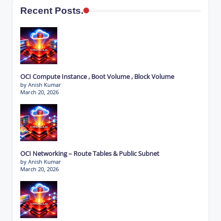
Recent Posts.
OCI Compute Instance , Boot Volume , Block Volume
by Anish Kumar
March 20, 2026
OCI Networking – Route Tables & Public Subnet
by Anish Kumar
March 20, 2026