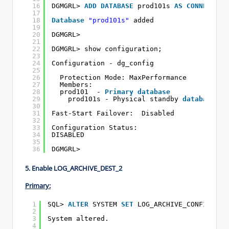
16
DGMGRL> 
ADD
DATABASE
prod101s 
AS
CONNECT
ID
17
18
Database
"prod101s"
added
19
20
DGMGRL>
21
22
DGMGRL> show configuration;
23
24
Configuration - dg_config
25
26
Protection Mode: MaxPerformance
27
Members:
28
prod101  - 
Primary
database
29
prod101s - Physical standby 
database
30
31
Fast-Start Failover:  Disabled
32
33
Configuration Status:
34
DISABLED
35
36
DGMGRL>
5. Enable LOG_ARCHIVE_DEST_2
Primary:
1
SQL> 
ALTER
SYSTEM 
SET
LOG_ARCHIVE_CONFIG=
'DG
2
3
System altered.
4