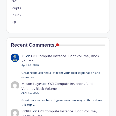
RAC
Scripts
Splunk
SQL
Recent Comments.
XS
on
OCI Compute Instance , Boot Volume , Block
Volume
April 28, 2026
Great read! Learned a lot from your clear explanation and
examples.
Mason Hayes
on
OCI Compute Instance , Boot
Volume , Block Volume
April 15, 2026
Great perspective here. It gave me a new way to think about
this topic.
333985
on
OCI Compute Instance , Boot Volume ,