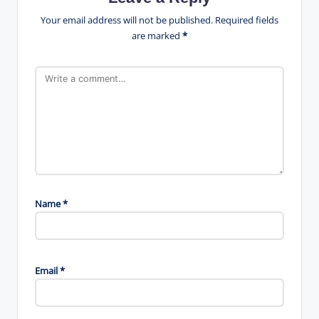
Your email address will not be published.
Required fields
are marked
*
Name
*
Email
*