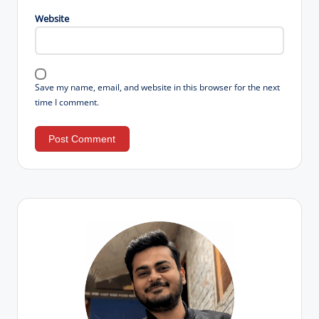
Website
Save my name, email, and website in this browser for the next
time I comment.