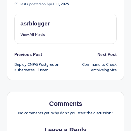
Last updated on April 11, 2025
asrblogger
View All Posts
Post
Previous Post
Next Post
Deploy CNPG Postgres on
Command to Check
navigation
Kubernetes Cluster !!
Archivelog Size
Comments
No comments yet. Why don’t you start the discussion?
Leave a Reply