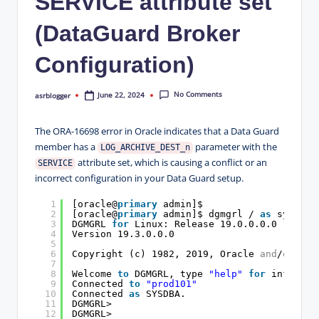
SERVICE attribute set
(DataGuard Broker
Configuration)
No Comments
June 22, 2024
asrblogger
Posted
by
The ORA-16698 error in Oracle indicates that a Data Guard
member has a
parameter with the
LOG_ARCHIVE_DEST_n
attribute set, which is causing a conflict or an
SERVICE
incorrect configuration in your Data Guard setup.
1
[oracle@
primary
admin]$
2
[oracle@
primary
admin]$ dgmgrl / 
as
sysdba
3
DGMGRL 
for
Linux: Release 19.0.0.0.0 - Prod
4
Version 19.3.0.0.0
5
6
Copyright (c) 1982, 2019, Oracle 
and
/
or
its
7
8
Welcome 
to
DGMGRL, type 
"help"
for
informat
9
Connected 
to
"prod101"
10
Connected 
as
SYSDBA.
11
DGMGRL>
12
DGMGRL>