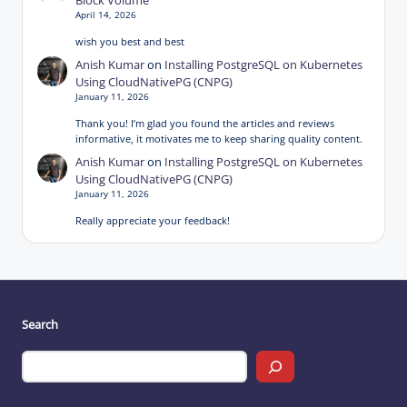
Block Volume
April 14, 2026
wish you best and best
Anish Kumar
on
Installing PostgreSQL on Kubernetes
Using CloudNativePG (CNPG)
January 11, 2026
Thank you! I’m glad you found the articles and reviews
informative, it motivates me to keep sharing quality content.
Anish Kumar
on
Installing PostgreSQL on Kubernetes
Using CloudNativePG (CNPG)
January 11, 2026
Really appreciate your feedback!
Search