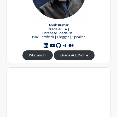
Anish Kumar
Oracle ACE
♠️
|
Database Specialist |
(10x Certified) | Blogger | Speaker
YouTube
GitHub
Telegram
Medium
LinkedIn
Who am I ?
Oracle ACE Profile