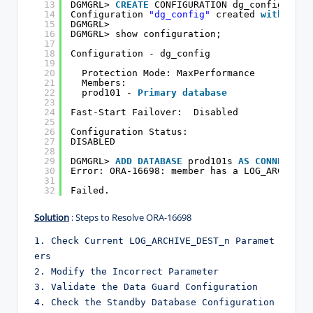
13
DGMGRL> 
CREATE
CONFIGURATION dg_config 
AS
P
14
Configuration 
"dg_config"
created 
with
prim
15
DGMGRL>
16
DGMGRL> show configuration;
17
18
Configuration - dg_config
19
20
Protection Mode: MaxPerformance
21
Members:
22
prod101 - 
Primary
database
23
24
Fast-Start Failover:  Disabled
25
26
Configuration Status:
27
DISABLED
28
29
DGMGRL> 
ADD
DATABASE
prod101s 
AS
CONNECT
ID
30
Error: ORA-16698: member has a LOG_ARCHIVE_
31
32
Failed.
Solution
: Steps to Resolve ORA-16698
1. Check Current LOG_ARCHIVE_DEST_n Paramet
ers
2. Modify the Incorrect Parameter
3. Validate the Data Guard Configuration
4. Check the Standby Database Configuration