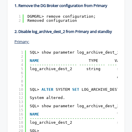
1. Remove the DG Broker configuration
from Primary
1
DGMGRL> remove configuration;
2
Removed configuration
2. Disable log_archive_dest_2
from Primary
and standby
Primary:
1
SQL> show parameter log_archive_dest_2
2
3
NAME
TYPE       VALUE
4
-------------------- ----------- ----------
5
log_archive_dest_2      string       servic
6
(onlin
7
db_uni
8
9
10
SQL> 
ALTER
SYSTEM 
SET
LOG_ARCHIVE_DEST_2=
''
11
12
System altered.
13
14
SQL> show parameter log_archive_dest_2
15
16
NAME
TYPE  
17
------------------------------------ ------
18
log_archive_dest_2                   string
19
20
SQL>