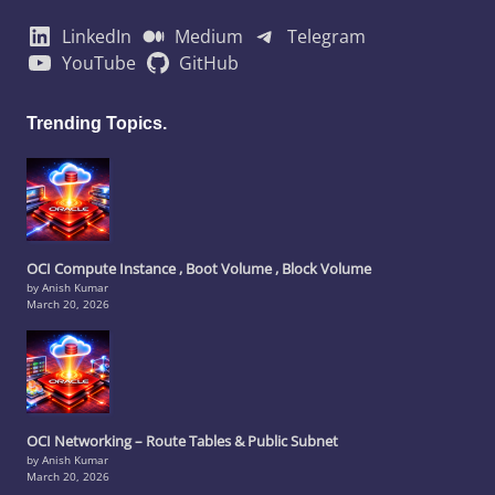
LinkedIn
Medium
Telegram
YouTube
GitHub
Trending Topics.
OCI Compute Instance , Boot Volume , Block Volume
by Anish Kumar
March 20, 2026
OCI Networking – Route Tables & Public Subnet
by Anish Kumar
March 20, 2026