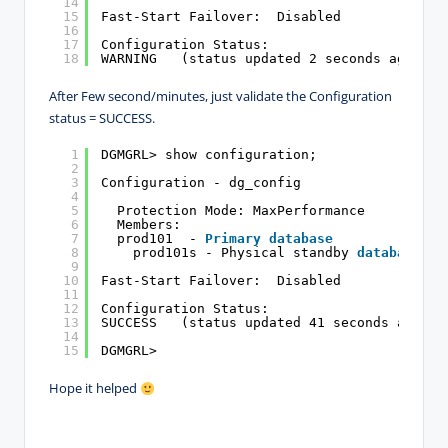
14
15
Fast-Start Failover:  Disabled
16
17
Configuration Status:
18
WARNING   (status updated 2 seconds ago)
After Few second/minutes, just validate the Configuration
status = SUCCESS.
1
DGMGRL> show configuration;
2
3
Configuration - dg_config
4
5
Protection Mode: MaxPerformance
6
Members:
7
prod101  - 
Primary
database
8
prod101s - Physical standby 
database
9
10
Fast-Start Failover:  Disabled
11
12
Configuration Status:
13
SUCCESS   (status updated 41 seconds ago)
14
15
DGMGRL>
Hope it helped