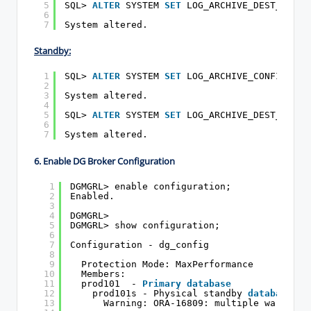
5
SQL> 
ALTER
SYSTEM 
SET
LOG_ARCHIVE_DEST_2=
'SE
6
7
System altered.
Standby:
1
SQL> 
ALTER
SYSTEM 
SET
LOG_ARCHIVE_CONFIG=
'DG
2
3
System altered.
4
5
SQL> 
ALTER
SYSTEM 
SET
LOG_ARCHIVE_DEST_2=
'SE
6
7
System altered.
6. Enable DG Broker Configuration
1
DGMGRL> enable configuration;
2
Enabled.
3
4
DGMGRL>
5
DGMGRL> show configuration;
6
7
Configuration - dg_config
8
9
Protection Mode: MaxPerformance
10
Members:
11
prod101  - 
Primary
database
12
prod101s - Physical standby 
database
13
Warning: ORA-16809: multiple warnings