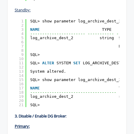
Standby:
1
SQL> show parameter log_archive_dest_2
2
3
NAME
TYPE        V
4
----------------------- ----------- -------
5
log_archive_dest_2           string  SERVIC
6
(ONLIN
7
DB_UNI
8
9
SQL>
10
11
SQL> 
ALTER
SYSTEM 
SET
LOG_ARCHIVE_DEST_2=
''
12
13
System altered.
14
15
SQL> show parameter log_archive_dest_2
16
17
NAME
TYPE  
18
------------------------------------ ------
19
log_archive_dest_2                   string
20
21
SQL>
3. Disable / Enable DG Broker
:
Primary: