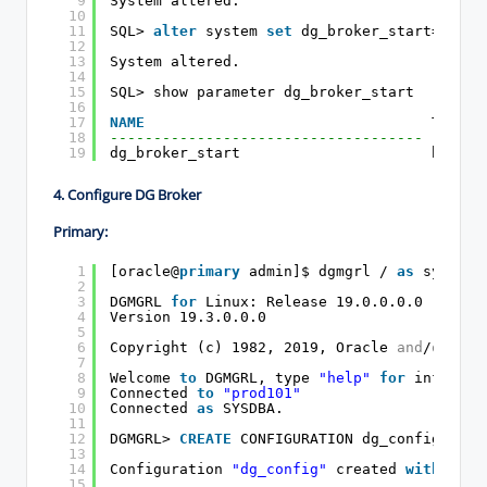
9
System altered.
10
11
SQL> 
alter
system 
set
dg_broker_start=
true
12
13
System altered.
14
15
SQL> show parameter dg_broker_start
16
17
NAME
TYPE  
18
------------------------------------ ------
19
dg_broker_start                      boolea
4. Configure DG Broker
Primary:
1
[oracle@
primary
admin]$ dgmgrl / 
as
sysdba
2
3
DGMGRL 
for
Linux: Release 19.0.0.0.0 - Prod
4
Version 19.3.0.0.0
5
6
Copyright (c) 1982, 2019, Oracle 
and
/
or
its
7
8
Welcome 
to
DGMGRL, type 
"help"
for
informat
9
Connected 
to
"prod101"
10
Connected 
as
SYSDBA.
11
12
DGMGRL> 
CREATE
CONFIGURATION dg_config 
AS
P
13
14
Configuration 
"dg_config"
created 
with
prim
15