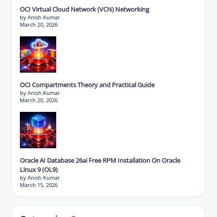
OCI Virtual Cloud Network (VCN) Networking
by Anish Kumar
March 20, 2026
OCI Compartments Theory and Practical Guide
by Anish Kumar
March 20, 2026
Oracle AI Database 26ai Free RPM Installation On Oracle
Linux 9 (OL9)
by Anish Kumar
March 15, 2026