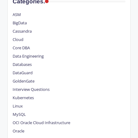
Categories.
ASM
BigData
Cassandra
Cloud
Core DBA
Data Engineering
Databases
DataGuard
GoldenGate
Interview Questions
Kubernetes
Linux
MySQL
OCI
Oracle Cloud Infrastructure
Oracle