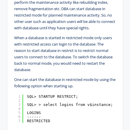
perform the maintenance activity like rebuilding index,
remove fragmentation etc. DBA can start database in
restricted mode for planned maintenance activity. So, no
other user such as application users will be able to connect
with database until they have special rights.
When a database is started in restricted mode only users
with restricted access can login to the database. The
reason to start database in restrict is to restrict normal
users to connect to the database. To switch the database
back to normal mode, you would need to restart the
database.
One can start the database in restricted mode by using the
following option when starting up.
1
SQL> STARTUP RESTRICT;
2
3
SQL> > select logins from v$instance;
4
5
LOGINS
6
------
7
RESTRICTED