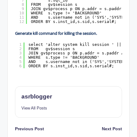
7
s.sql_id
8
FROM   gv$session s
9
JOIN gv$process p ON p.addr = s.paddr AND p
10
WHERE  s.type != 'BACKGROUND'
11
AND    s.username not in ('SYS','SYSTEM')
12
ORDER BY s.inst_id,s.sid,s.serial#;
Generate kill command for killing the session.
1
select 'alter system kill session ' || '''' 
2
FROM   gv$session s
3
JOIN gv$process p ON p.addr = s.paddr AND p.
4
WHERE  s.type != 'BACKGROUND'
5
AND    s.username not in ('SYS','SYSTEM')
6
ORDER BY s.inst_id,s.sid,s.serial#;
asrblogger
View All Posts
Post
Previous Post
Next Post