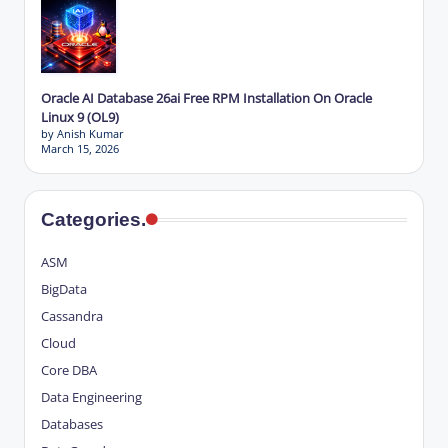
Oracle AI Database 26ai Free RPM Installation On Oracle
Linux 9 (OL9)
by Anish Kumar
March 15, 2026
Categories.
ASM
BigData
Cassandra
Cloud
Core DBA
Data Engineering
Databases