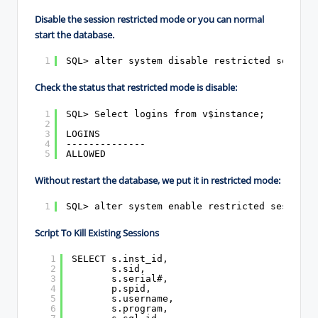
Disable the session restricted mode or you can normal
start the database.
1
SQL> alter system disable restricted session
Check the status that restricted mode is disable:
1
SQL> Select logins from v$instance;
2
3
LOGINS
4
--------------
5
ALLOWED
Without restart the database, we put it in restricted mode:
1
SQL> alter system enable restricted session;
Script To Kill Existing Sessions
1
SELECT s.inst_id,
2
s.sid,
3
s.serial#,
4
p.spid,
5
s.username,
6
s.program,