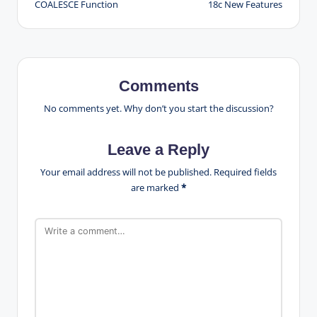
COALESCE Function
18c New Features
navigation
Comments
No comments yet. Why don’t you start the discussion?
Leave a Reply
Your email address will not be published.
Required fields
are marked
*