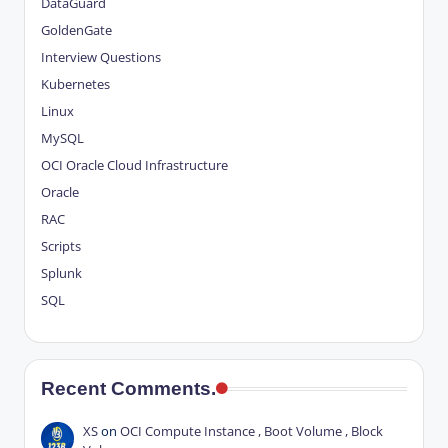
DataGuard
GoldenGate
Interview Questions
Kubernetes
Linux
MySQL
OCI
Oracle Cloud Infrastructure
Oracle
RAC
Scripts
Splunk
SQL
Recent Comments.
XS
on
OCI Compute Instance , Boot Volume , Block