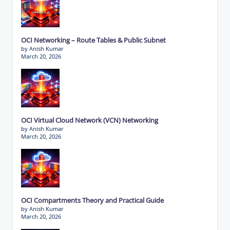
OCI Networking – Route Tables & Public Subnet
by Anish Kumar
March 20, 2026
OCI Virtual Cloud Network (VCN) Networking
by Anish Kumar
March 20, 2026
OCI Compartments Theory and Practical Guide
by Anish Kumar
March 20, 2026