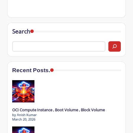
Search
Recent Posts.
OCI Compute Instance , Boot Volume , Block Volume
by Anish Kumar
March 20, 2026