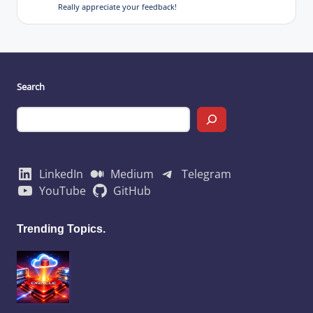
Really appreciate your feedback!
Search
LinkedIn
Medium
Telegram
YouTube
GitHub
Trending Topics.