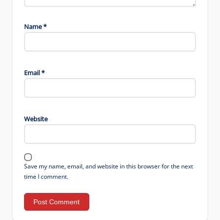
Name
*
Email
*
Website
Save my name, email, and website in this browser for the next
time I comment.