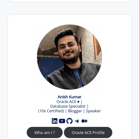
Anish Kumar
Oracle ACE
♠️
|
Database Specialist |
(10x Certified) | Blogger | Speaker
YouTube
GitHub
Telegram
Medium
LinkedIn
Who am I ?
Oracle ACE Profile