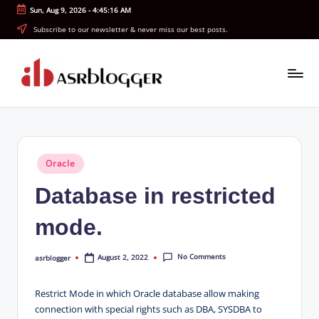
Sun, Aug 9, 2026
-
4:45:17 AM
Skip
Subscribe to our newsletter & never miss our best posts.
to
content
A
Smart
Insights.
S
Simple
R
Explanations
Posted
Oracle
b
in
Database in restricted
l
o
mode.
g
No Comments
August 2, 2022
asrblogger
g
Posted
by
e
Restrict Mode in which Oracle database allow making
r
connection with special rights such as DBA, SYSDBA to