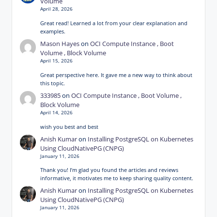
Volume
April 28, 2026
Great read! Learned a lot from your clear explanation and
examples.
Mason Hayes
on
OCI Compute Instance , Boot
Volume , Block Volume
April 15, 2026
Great perspective here. It gave me a new way to think about
this topic.
333985
on
OCI Compute Instance , Boot Volume ,
Block Volume
April 14, 2026
wish you best and best
Anish Kumar
on
Installing PostgreSQL on Kubernetes
Using CloudNativePG (CNPG)
January 11, 2026
Thank you! I’m glad you found the articles and reviews
informative, it motivates me to keep sharing quality content.
Anish Kumar
on
Installing PostgreSQL on Kubernetes
Using CloudNativePG (CNPG)
January 11, 2026