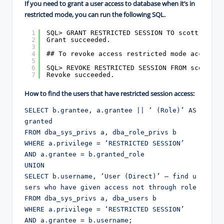
If you need to grant a user access to database when it’s in
restricted mode, you can run the following SQL.
1
SQL> GRANT RESTRICTED SESSION TO scott;
2
Grant succeeded.
3
4
## To revoke access restricted mode access #
5
6
SQL> REVOKE RESTRICTED SESSION FROM scott;
7
Revoke succeeded.
How to find the users that have restricted session access:
SELECT b.grantee, a.grantee || ‘ (Role)’ AS 
granted

FROM dba_sys_privs a, dba_role_privs b

WHERE a.privilege = ‘RESTRICTED SESSION’

AND a.grantee = b.granted_role

UNION

SELECT b.username, ‘User (Direct)’ — find u
sers who have given access not through role

FROM dba_sys_privs a, dba_users b

WHERE a.privilege = ‘RESTRICTED SESSION’

AND a.grantee = b.username;