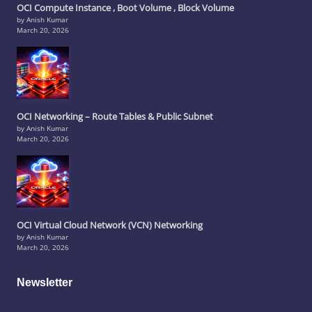
OCI Compute Instance , Boot Volume , Block Volume
by Anish Kumar
March 20, 2026
OCI Networking – Route Tables & Public Subnet
by Anish Kumar
March 20, 2026
OCI Virtual Cloud Network (VCN) Networking
by Anish Kumar
March 20, 2026
Newsletter