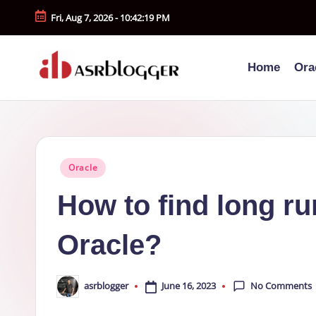
Fri, Aug 7, 2026
-
10:42:20 PM
Skip
to
Home
Ora
content
A
Smart
Insights.
S
Simple
R
Explanations
Posted
Oracle
b
in
How to find long ru
l
Oracle?
o
g
No Comments
June 16, 2023
asrblogger
Posted
g
by