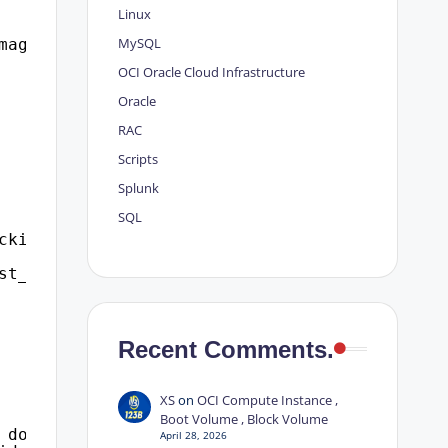
Linux
MySQL
magent%'
OCI
Oracle Cloud Infrastructure
Oracle
RAC
Scripts
Splunk
SQL
cking_status
st_id=l2.inst_id
Recent Comments.
XS
on
OCI Compute Instance ,
Boot Volume , Block Volume
 do.object_name as locked_object,id1, id2, lm
April 28, 2026