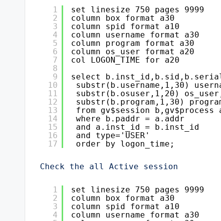
1
set linesize 750 pages 9999
2
column box format a30
3
column spid format a10
4
column username format a30
5
column program format a30
6
column os_user format a20
7
col LOGON_TIME for a20
8
9
select b.inst_id,b.sid,b.seria
10
substr(b.username,1,30) usern
11
substr(b.osuser,1,20) os_user
12
substr(b.program,1,30) progra
13
from gv$session b,gv$process 
14
where b.paddr = a.addr
15
and a.inst_id = b.inst_id
16
and type='USER'
17
order by logon_time;
Check the all Active session
1
set linesize 750 pages 9999
2
column box format a30
3
column spid format a10
4
column username format a30