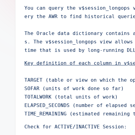
e
You can query the v$session_longops 
ery the AWR to find historical querie
r
The Oracle data dictionary contains 
s. The v$session_longops view allows 
time that is used by long-running DL
Key definition of each column in v$s
TARGET (table or view on which the op
SOFAR (units of work done so far)

TOTALWORK (total units of work)

ELAPSED_SECONDS (number of elapsed se
TIME_REMAINING (estimated remaining 
Check for ACTIVE/INACTIVE Session: