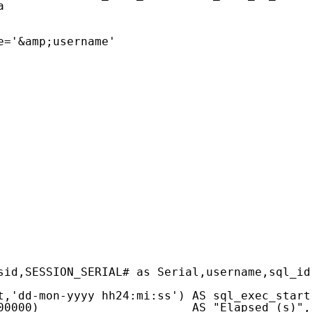
a
e='&amp;username'
sid,SESSION_SERIAL# as Serial,username,sql_id
t,'dd-mon-yyyy hh24:mi:ss') AS sql_exec_start
00000)                      AS "Elapsed (s)",