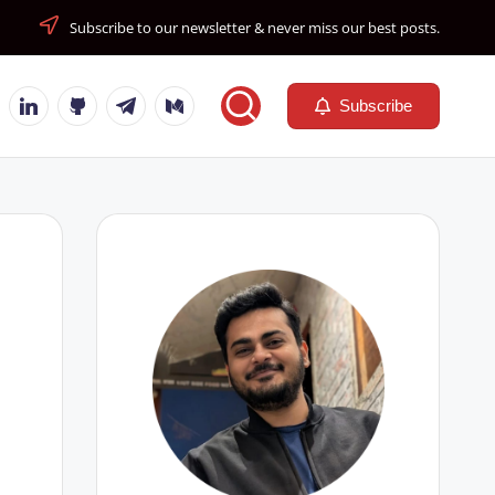
Subscribe to our newsletter & never miss our best posts.
tube
Linkedin
Github
Telegram
Medium
Subscribe