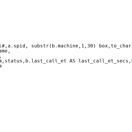
l#,a.spid, substr(b.machine,1,30) box,to_char
ame,
,
m,status,b.last_call_et AS last_call_et_secs,
a