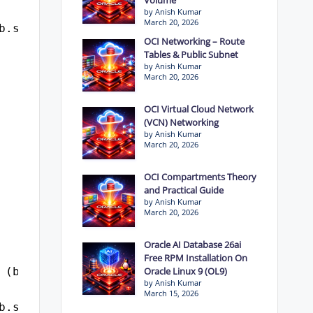
by Anish Kumar
March 20, 2026
b.sql_id
OCI Networking – Route
Tables & Public Subnet
by Anish Kumar
March 20, 2026
OCI Virtual Cloud Network
(VCN) Networking
by Anish Kumar
March 20, 2026
OCI Compartments Theory
and Practical Guide
by Anish Kumar
March 20, 2026
Oracle AI Database 26ai
Free RPM Installation On
 (b.logon_time, 'dd-mon-yyyy hh24:mi:ss') log
Oracle Linux 9 (OL9)
by Anish Kumar
March 15, 2026
b.sql_id