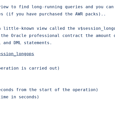
view to find long-running queries and you can
s (if you have purchased the AWR packs)..

a little-known view called the v$session_long
the Oracle professional contract the amount o
L and DML statements.
ession_longops
eration is carried out)

conds from the start of the operation)

time in seconds)