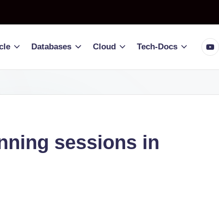
You
cle
Databases
Cloud
Tech-Docs
nning sessions in