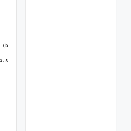
 (b.logon_time, 'dd-mon-yyyy hh24:mi:ss') log
b.sql_id