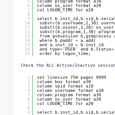
5
column program format a30
6
column os_user format a20
7
col LOGON_TIME for a20
8
9
select b.inst_id,b.sid,b.seria
10
substr(b.username,1,30) usern
11
substr(b.osuser,1,20) os_user
12
substr(b.program,1,30) progra
13
from gv$session b,gv$process 
14
where b.paddr = a.addr
15
and a.inst_id = b.inst_id
16
and type='USER' and b.status=
17
order by logon_time;
Check the ALL Active/Inactive sessio
1
set linesize 750 pages 9999
2
column box format a30
3
column spid format a10
4
column username format a30
5
column program format a30
6
column os_user format a20
7
col LOGON_TIME for a20
8
9
select b.inst_id,b.sid,b.seria