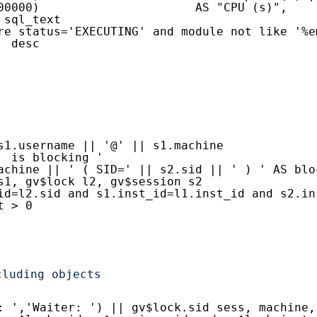
00000)                      AS "CPU (s)",
 sql_text
re status='EXECUTING' and module not like '%e
  desc
s1.username || '@' || s1.machine
  is blocking '
achine || ' ( SID=' || s2.sid || ' ) ' AS blo
s1, gv$lock l2, gv$session s2
id=l2.sid and s1.inst_id=l1.inst_id and s2.in
t > 0
cluding objects
: ','Waiter: ') || gv$lock.sid sess, machine,