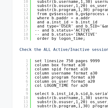
10
substr(b.username,1,30) usern
11
substr(b.osuser,1,20) os_user
12
substr(b.program,1,30) progra
13
from gv$session b,gv$process 
14
where b.paddr = a.addr
15
and a.inst_id = b.inst_id
16
and type='USER' and b.SID='&a
17
-- and b.status='ACTIVE'
18
-- and b.status='INACTIVE'
19
order by logon_time;
Check the ALL Active/Inactive sessio
1
set linesize 750 pages 9999
2
column box format a30
3
column spid format a10
4
column username format a30
5
column program format a30
6
column os_user format a20
7
col LOGON_TIME for a20
8
9
select b.inst_id,b.sid,b.seria
10
substr(b.username,1,30) usern
11
substr(b.osuser,1,20) os_user
12
substr(b.program,1,30) progra