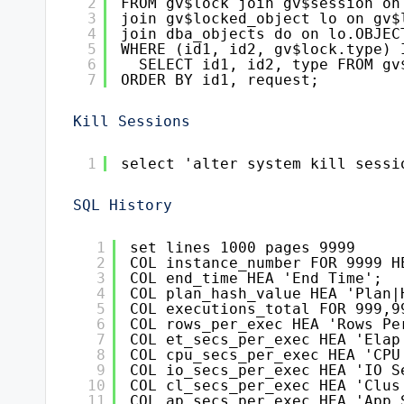
2
FROM gv$lock join gv$session on
3
join gv$locked_object lo on gv$
4
join dba_objects do on lo.OBJEC
5
WHERE (id1, id2, gv$lock.type) 
6
SELECT id1, id2, type FROM gv
7
ORDER BY id1, request;
Kill Sessions
1
select 'alter system kill sessi
SQL History
1
set lines 1000 pages 9999
2
COL instance_number FOR 9999 H
3
COL end_time HEA 'End Time';
4
COL plan_hash_value HEA 'Plan|
5
COL executions_total FOR 999,9
6
COL rows_per_exec HEA 'Rows Pe
7
COL et_secs_per_exec HEA 'Elap
8
COL cpu_secs_per_exec HEA 'CPU
9
COL io_secs_per_exec HEA 'IO S
10
COL cl_secs_per_exec HEA 'Clus
11
COL ap_secs_per_exec HEA 'App 