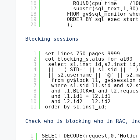
16
ROUND(cpu_time    /10
17
substr(sql_text,1,30)
18
FROM gv$sql_monitor whe
19
ORDER BY sql_exec_start
20
);
Blocking sessions
1
set lines 750 pages 9999
2
col blocking_status for a100
3
select s1.inst_id,s2.inst_id,
4
|| ' ( SID=' || s1.sid || ' )
5
|| s2.username || '@' || s2.m
6
from gv$lock l1, gv$session 
7
where s1.sid=l1.sid and s2.s
8
and l1.BLOCK=1 and l2.reques
9
and l1.id1 = l2.id1
10
and l2.id2 = l2.id2
11
order by s1.inst_id;
Check who is blocking who in RAC, in
1
SELECT DECODE(request,0,'Holder