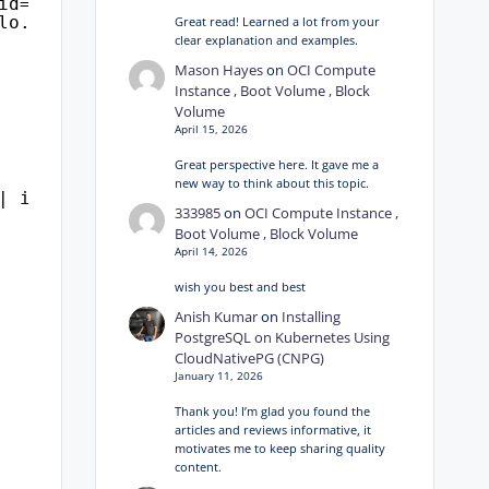
id=gv$session.inst_id
lo.inst_id
Great read! Learned a lot from your
clear explanation and examples.
Mason Hayes
on
OCI Compute
Instance , Boot Volume , Block
Volume
April 15, 2026
Great perspective here. It gave me a
new way to think about this topic.
| inst_id || '''' || ' immediate;' from gv$se
333985
on
OCI Compute Instance ,
Boot Volume , Block Volume
April 14, 2026
wish you best and best
Anish Kumar
on
Installing
PostgreSQL on Kubernetes Using
CloudNativePG (CNPG)
January 11, 2026
Thank you! I’m glad you found the
articles and reviews informative, it
motivates me to keep sharing quality
content.