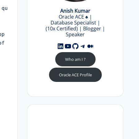
 qu
Anish Kumar
Oracle ACE
♠️
|
Database Specialist |
(10x Certified) | Blogger |
Speaker
op
f 
LinkedIn
YouTube
GitHub
Telegram
Medium
Who am I ?
Oracle ACE Profile