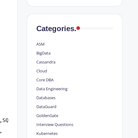
Categories.
ASM
BigData
Cassandra
Cloud
Core DBA
Data Engineering
Databases
DataGuard
GoldenGate
,SQL_PLAN_HASH_VALUE,
Interview Questions
,
Kubernetes