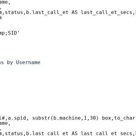
ame,
,
m,status,b.last_call_et AS last_call_et_secs,
a
mp;SID'
ns by Username
l#,a.spid, substr(b.machine,1,30) box,to_char
ame,
,
m,status,b.last_call_et AS last_call_et_secs,