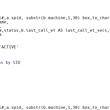
l#,a.spid, substr(b.machine,1,30) box,to_char
ame,
,
m,status,b.last_call_et AS last_call_et_secs,
a
'ACTIVE'
ns by SID
l#,a.spid, substr(b.machine,1,30) box,to_char