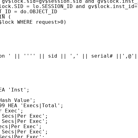
 gv$lock.sid=gv$session.sid and gv$lock.inst_
lock.SID = lo.SESSION_ID and gv$lock.inst_id=
T_ID = do.OBJECT_ID
IN (
$lock WHERE request>0)
on ' || '''' || sid || ',' || serial# ||',@'|
EA 'Inst';
Hash Value';
99 HEA 'Execs|Total';
r Exec';
 Secs|Per Exec';
 Secs|Per Exec';
ecs|Per Exec';
 Secs|Per Exec';
Secs|Per Exec';