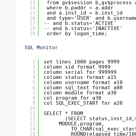
13
from gv$session b,gv$process 
14
where b.paddr = a.addr
15
and a.inst_id = b.inst_id
16
and type='USER' and b.usernam
17
-- and b.status='ACTIVE'
18
-- and b.status='INACTIVE'
19
order by logon_time;
SQL Monitor
1
set lines 1000 pages 9999
2
column sid format 9999
3
column serial for 999999
4
column status format a15
5
column username format a10
6
column sql_text format a80
7
column module format a30
8
col program for a30
9
col SQL_EXEC_START for a20
10
11
SELECT * FROM
12
(SELECT status,inst_id,
13
MODULE,program,
14
TO_CHAR(sql_exec_star
15
ROUND(elapsed_time/10