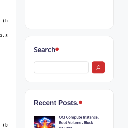
 (b.logon_time, 'dd-mon-yyyy hh24:mi:ss') log
b.sql_id
Search
Recent Posts.
OCI Compute Instance ,
Boot Volume , Block
 (b.logon_time, 'dd-mon-yyyy hh24:mi:ss') log
Volume