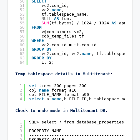
50
SELECT
51
vc2.con_id,
52
vc2.
name
,
53
tf.tablespace_name,
54
NULL
AS
fsm,
55
SUM
(tf.bytes) / 1024 / 1024 
AS
apm
56
FROM
57
v$containers vc2,
58
cdb_temp_files tf
59
WHERE
60
vc2.con_id = tf.con_id
61
GROUP
BY
62
vc2.con_id, vc2.
name
, tf.tablespace_nam
63
ORDER
BY
64
1, 2;
Temp tablespace details in Multitenant:
1
set
lines 300 pages 300
2
col 
name
format a10
3
col FILE_NAME format a90
4
select
a.
name
,b.FILE_ID,b.tablespace_name,b.
Check to undo mode in Multitenant DB:
1
SQL> select * from database_properties where
2
3
PROPERTY_NAME
4
--------------------------------------------
5
PROPERTY_VALUE