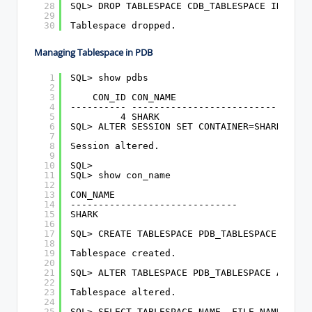
28
SQL> DROP TABLESPACE CDB_TABLESPACE INCLUDI
29
30
Tablespace dropped.
Managing Tablespace in PDB
1
SQL> show pdbs
2
3
CON_ID CON_NAME                       O
4
---------- ------------------------------ -
5
4 SHARK                          R
6
SQL> ALTER SESSION SET CONTAINER=SHARK;
7
8
Session altered.
9
10
SQL>
11
SQL> show con_name
12
13
CON_NAME
14
------------------------------
15
SHARK
16
17
SQL> CREATE TABLESPACE PDB_TABLESPACE DATAF
18
19
Tablespace created.
20
21
SQL> ALTER TABLESPACE PDB_TABLESPACE ADD DA
22
23
Tablespace altered.
24
25
SQL> SELECT TABLESPACE_NAME, FILE_NAME FROM