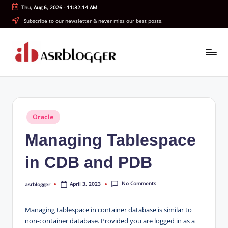
Thu, Aug 6, 2026
-
11:32:15 AM
Skip
Subscribe to our newsletter & never miss our best posts.
to
content
A
Smart
Insights.
S
Simple
R
Explanations
Posted
Oracle
b
in
Managing Tablespace
l
o
in CDB and PDB
g
No Comments
April 3, 2023
asrblogger
g
Posted
by
e
Managing tablespace in container database is similar to
r
non-container database. Provided you are logged in as a