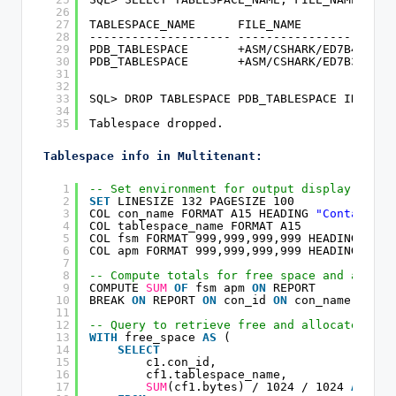
26
27
TABLESPACE_NAME      FILE_NAME
28
-------------------- ----------------------
29
PDB_TABLESPACE       +ASM/CSHARK/ED7B4B/DAT
30
PDB_TABLESPACE       +ASM/CSHARK/ED7B3C/DAT
31
32
33
SQL> DROP TABLESPACE PDB_TABLESPACE INCLUDI
34
35
Tablespace dropped.
Tablespace info in Multitenant:
1
-- Set environment for output display
2
SET
LINESIZE 132 PAGESIZE 100
3
COL con_name FORMAT A15 HEADING 
"Container|
4
COL tablespace_name FORMAT A15
5
COL fsm FORMAT 999,999,999,999 HEADING 
"Fre
6
COL apm FORMAT 999,999,999,999 HEADING 
"All
7
8
-- Compute totals for free space and alloca
9
COMPUTE 
SUM
OF
fsm apm 
ON
REPORT
10
BREAK 
ON
REPORT 
ON
con_id 
ON
con_name 
ON
ta
11
12
-- Query to retrieve free and allocated spa
13
WITH
free_space 
AS
(
14
SELECT
15
c1.con_id,
16
cf1.tablespace_name,
17
SUM
(cf1.bytes) / 1024 / 1024 
AS
fsm