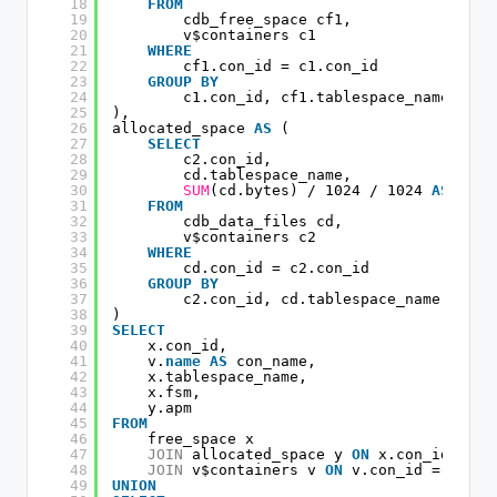
18
FROM
19
cdb_free_space cf1,
20
v$containers c1
21
WHERE
22
cf1.con_id = c1.con_id
23
GROUP
BY
24
c1.con_id, cf1.tablespace_name
25
),
26
allocated_space 
AS
(
27
SELECT
28
c2.con_id,
29
cd.tablespace_name,
30
SUM
(cd.bytes) / 1024 / 1024 
AS
apm
31
FROM
32
cdb_data_files cd,
33
v$containers c2
34
WHERE
35
cd.con_id = c2.con_id
36
GROUP
BY
37
c2.con_id, cd.tablespace_name
38
)
39
SELECT
40
x.con_id,
41
v.
name
AS
con_name,
42
x.tablespace_name,
43
x.fsm,
44
y.apm
45
FROM
46
free_space x
47
JOIN
allocated_space y 
ON
x.con_id = y.
48
JOIN
v$containers v 
ON
v.con_id = x.con
49
UNION