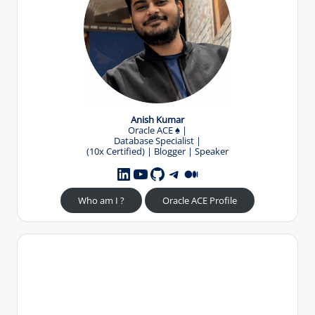
Anish Kumar
Oracle ACE
♠️
|
Database Specialist |
(10x Certified) | Blogger | Speaker
YouTube
GitHub
Telegram
Medium
LinkedIn
Who am I ?
Oracle ACE Profile