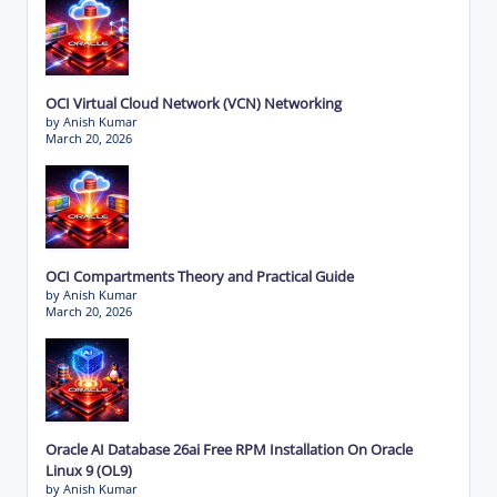
OCI Virtual Cloud Network (VCN) Networking
by Anish Kumar
March 20, 2026
OCI Compartments Theory and Practical Guide
by Anish Kumar
March 20, 2026
Oracle AI Database 26ai Free RPM Installation On Oracle
Linux 9 (OL9)
by Anish Kumar