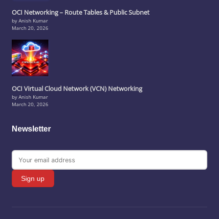
OCI Networking – Route Tables & Public Subnet
by Anish Kumar
March 20, 2026
OCI Virtual Cloud Network (VCN) Networking
by Anish Kumar
March 20, 2026
Newsletter