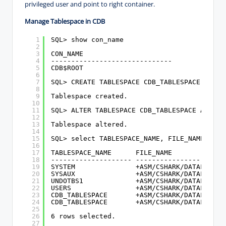
privileged user and point to right container.
Manage Tablespace in CDB
1
SQL> show con_name
2
3
CON_NAME
4
------------------------------
5
CDB$ROOT
6
7
SQL> CREATE TABLESPACE CDB_TABLESPACE DATAF
8
9
Tablespace created.
10
11
SQL> ALTER TABLESPACE CDB_TABLESPACE ADD DA
12
13
Tablespace altered.
14
15
SQL> select TABLESPACE_NAME, FILE_NAME from
16
17
TABLESPACE_NAME      FILE_NAME
18
-------------------- ----------------------
19
SYSTEM               +ASM/CSHARK/DATAFILE/s
20
SYSAUX               +ASM/CSHARK/DATAFILE/s
21
UNDOTBS1             +ASM/CSHARK/DATAFILE/u
22
USERS                +ASM/CSHARK/DATAFILE/u
23
CDB_TABLESPACE       +ASM/CSHARK/DATAFILE/c
24
CDB_TABLESPACE       +ASM/CSHARK/DATAFILE/c
25
26
6 rows selected.
27