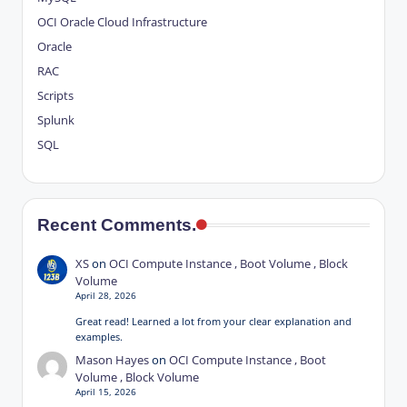
OCI
Oracle Cloud Infrastructure
Oracle
RAC
Scripts
Splunk
SQL
Recent Comments.
XS
on
OCI Compute Instance , Boot Volume , Block
Volume
April 28, 2026
Great read! Learned a lot from your clear explanation and
examples.
Mason Hayes
on
OCI Compute Instance , Boot
Volume , Block Volume
April 15, 2026