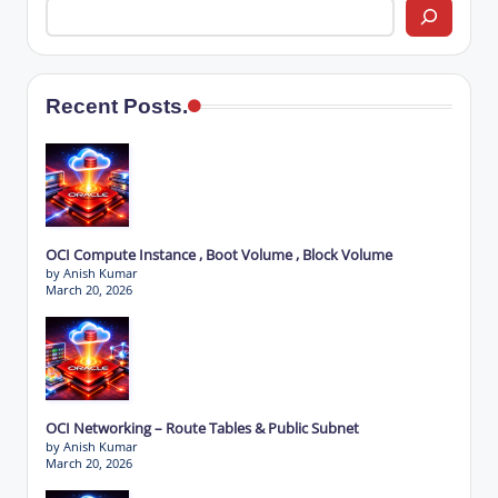
Recent Posts.
OCI Compute Instance , Boot Volume , Block Volume
by Anish Kumar
March 20, 2026
OCI Networking – Route Tables & Public Subnet
by Anish Kumar
March 20, 2026