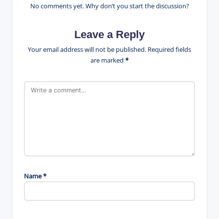
No comments yet. Why don’t you start the discussion?
Leave a Reply
Your email address will not be published.
Required fields
are marked
*
Name
*