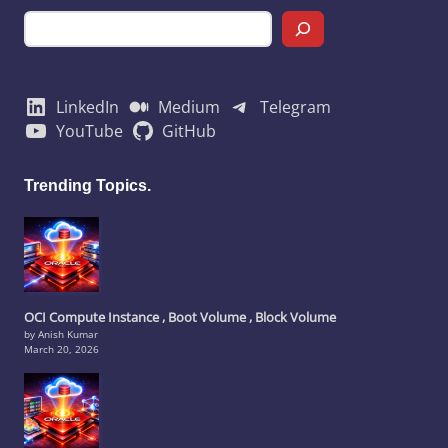
LinkedIn
Medium
Telegram
YouTube
GitHub
Trending Topics.
OCI Compute Instance , Boot Volume , Block Volume
by Anish Kumar
March 20, 2026