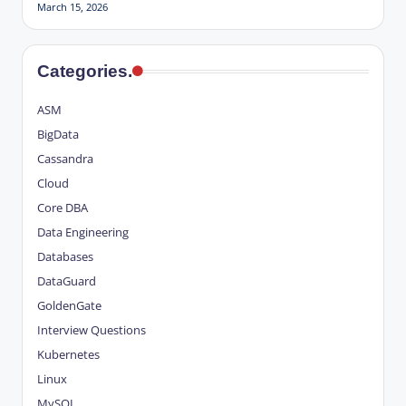
March 15, 2026
Categories.
ASM
BigData
Cassandra
Cloud
Core DBA
Data Engineering
Databases
DataGuard
GoldenGate
Interview Questions
Kubernetes
Linux
MySQL