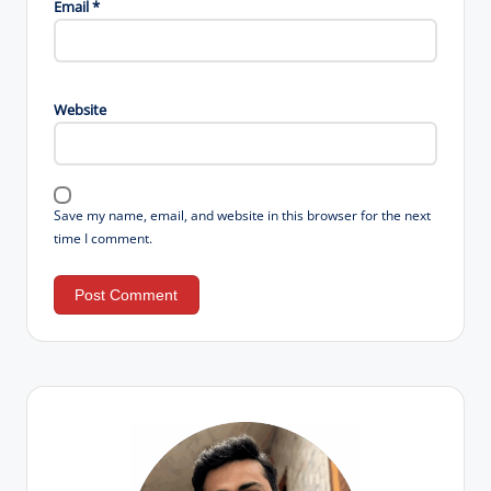
Email
*
Website
Save my name, email, and website in this browser for the next
time I comment.