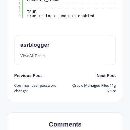
6
--------------------------------------------
7
--------------------------------------------
8
TRUE
9
true if local undo is enabled
asrblogger
View All Posts
Post
Previous Post
Next Post
Common user password
Oracle Managed Files 11g
navigation
change:
& 12c
Comments