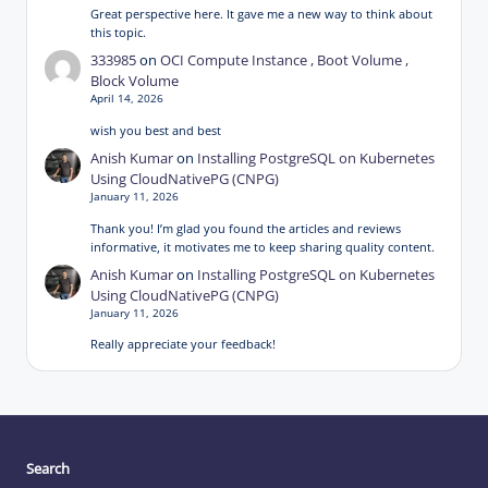
Great perspective here. It gave me a new way to think about
this topic.
333985
on
OCI Compute Instance , Boot Volume ,
Block Volume
April 14, 2026
wish you best and best
Anish Kumar
on
Installing PostgreSQL on Kubernetes
Using CloudNativePG (CNPG)
January 11, 2026
Thank you! I’m glad you found the articles and reviews
informative, it motivates me to keep sharing quality content.
Anish Kumar
on
Installing PostgreSQL on Kubernetes
Using CloudNativePG (CNPG)
January 11, 2026
Really appreciate your feedback!
Search