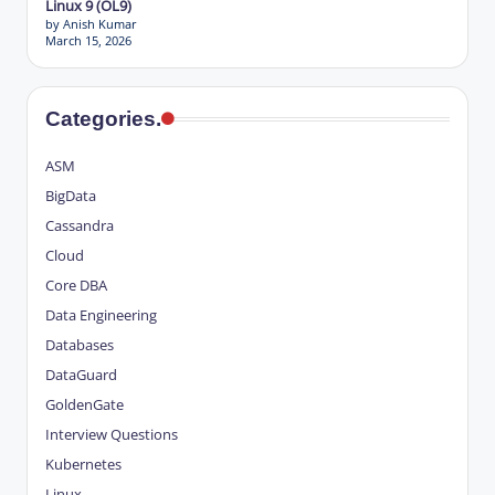
Linux 9 (OL9)
by Anish Kumar
March 15, 2026
Categories.
ASM
BigData
Cassandra
Cloud
Core DBA
Data Engineering
Databases
DataGuard
GoldenGate
Interview Questions
Kubernetes
Linux