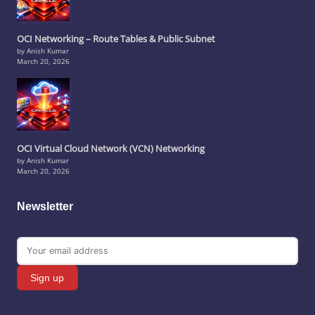
OCI Networking – Route Tables & Public Subnet
by Anish Kumar
March 20, 2026
OCI Virtual Cloud Network (VCN) Networking
by Anish Kumar
March 20, 2026
Newsletter