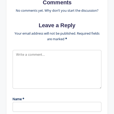
Comments
No comments yet. Why don’t you start the discussion?
Leave a Reply
Your email address will not be published.
Required fields
are marked
*
Name
*