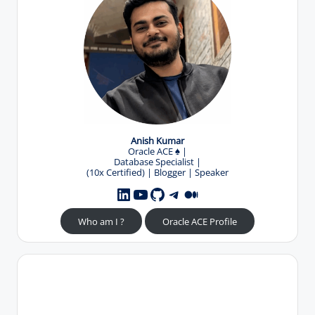
Anish Kumar
Oracle ACE
♠️
|
Database Specialist |
(10x Certified) | Blogger | Speaker
YouTube
GitHub
Telegram
Medium
LinkedIn
Who am I ?
Oracle ACE Profile