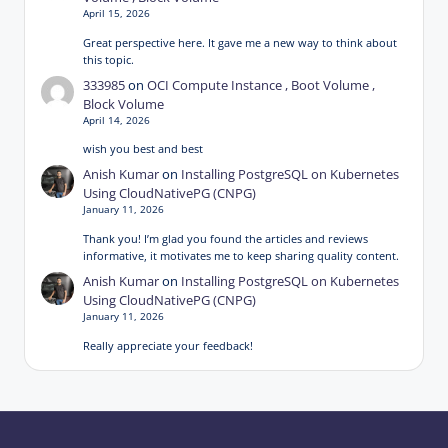
April 15, 2026
Great perspective here. It gave me a new way to think about
this topic.
333985
on
OCI Compute Instance , Boot Volume ,
Block Volume
April 14, 2026
wish you best and best
Anish Kumar
on
Installing PostgreSQL on Kubernetes
Using CloudNativePG (CNPG)
January 11, 2026
Thank you! I’m glad you found the articles and reviews
informative, it motivates me to keep sharing quality content.
Anish Kumar
on
Installing PostgreSQL on Kubernetes
Using CloudNativePG (CNPG)
January 11, 2026
Really appreciate your feedback!