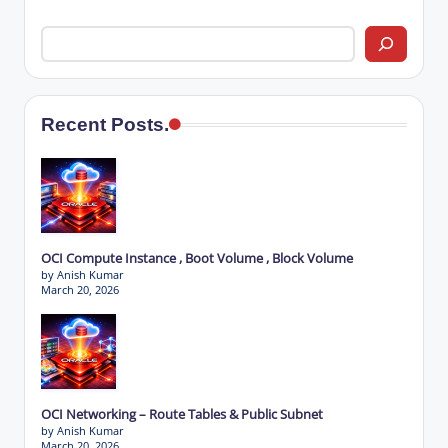
Recent Posts.
OCI Compute Instance , Boot Volume , Block Volume
by Anish Kumar
March 20, 2026
OCI Networking – Route Tables & Public Subnet
by Anish Kumar
March 20, 2026