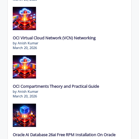
OCI Virtual Cloud Network (VCN) Networking
by Anish Kumar
March 20, 2026
OCI Compartments Theory and Practical Guide
by Anish Kumar
March 20, 2026
Oracle AI Database 26ai Free RPM Installation On Oracle