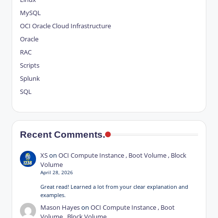
MySQL
OCI
Oracle Cloud Infrastructure
Oracle
RAC
Scripts
Splunk
SQL
Recent Comments.
XS
on
OCI Compute Instance , Boot Volume , Block
Volume
April 28, 2026
Great read! Learned a lot from your clear explanation and
examples.
Mason Hayes
on
OCI Compute Instance , Boot
Volume , Block Volume