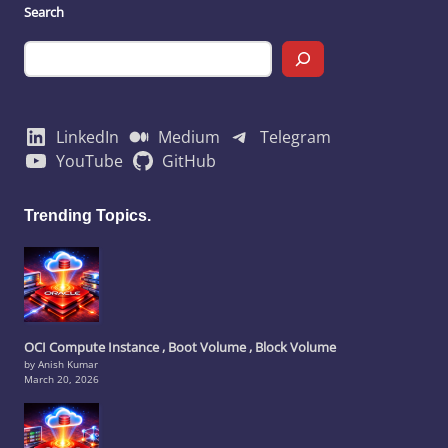
Search
LinkedIn
Medium
Telegram
YouTube
GitHub
Trending Topics.
OCI Compute Instance , Boot Volume , Block Volume
by Anish Kumar
March 20, 2026