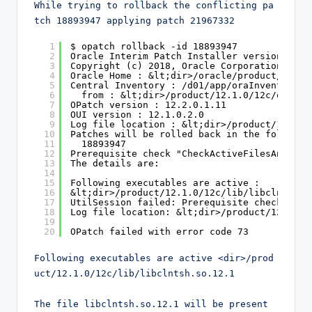
While trying to rollback the conflicting pa
tch 18893947 applying patch 21967332
1
$ opatch rollback -id 18893947
2
Oracle Interim Patch Installer version 12.2
3
Copyright (c) 2018, Oracle Corporation. All
4
Oracle Home : &lt;dir>/oracle/product/12.1.
5
Central Inventory : /d01/app/oraInventory
6
from : &lt;dir>/product/12.1.0/12c/oraIns
7
OPatch version : 12.2.0.1.11
8
OUI version : 12.1.0.2.0
9
Log file location : &lt;dir>/product/12.1.0
10
Patches will be rolled back in the followin
11
18893947
12
Prerequisite check "CheckActiveFilesAndExec
13
The details are:
14
15
Following executables are active :
16
&lt;dir>/product/12.1.0/12c/lib/libclntsh.s
17
UtilSession failed: Prerequisite check "Che
18
Log file location: &lt;dir>/product/12.1.0/
19
20
OPatch failed with error code 73
Following executables are active <dir>/prod
uct/12.1.0/12c/lib/libclntsh.so.12.1

The file libclntsh.so.12.1 will be present 