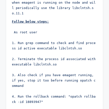
when emagent is running on the node and wil
l periodically use the library libclntsh.s
o.11.1 
Follow below steps:
 As root user

1. Run grep command to check and find proce
ss id active executable libclntsh.so

2. Terminate the process id associated with 
executable libclntsh.so

3. Also check if you have emagent running, 
if yes, stop it too before running opatch c
ommand

4. Run the rollback command: "opatch rollba
ck -id 18893947"
