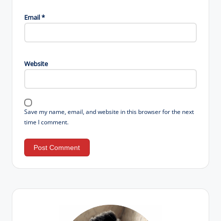
Email
*
Website
Save my name, email, and website in this browser for the next
time I comment.