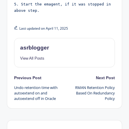
5. Start the emagent, if it was stopped in 
above step.
Last updated on April 11, 2025
asrblogger
View All Posts
Post
Previous Post
Next Post
Undo retention time with
RMAN Retention Policy
navigation
autoextend on and
Based On Redundancy
autoextend off in Oracle
Policy