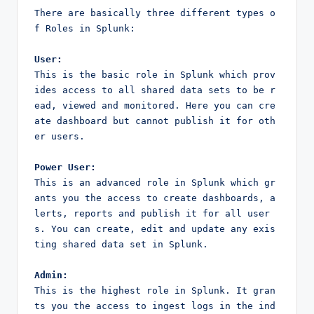
There are basically three different types o
f Roles in Splunk:
User:
This is the basic role in Splunk which prov
ides access to all shared data sets to be r
ead, viewed and monitored. Here you can cre
ate dashboard but cannot publish it for oth
er users.
Power User:
This is an advanced role in Splunk which gr
ants you the access to create dashboards, a
lerts, reports and publish it for all user
s. You can create, edit and update any exis
ting shared data set in Splunk.
Admin:
This is the highest role in Splunk. It gran
ts you the access to ingest logs in the ind