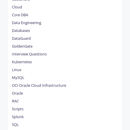
Cloud
Core DBA
Data Engineering
Databases
DataGuard
GoldenGate
Interview Questions
Kubernetes
Linux
MySQL
OCI
Oracle Cloud Infrastructure
Oracle
RAC
Scripts
Splunk
SQL