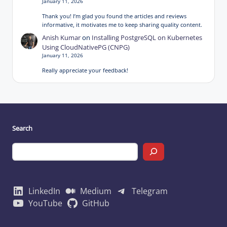
January 11, 2026
Thank you! I’m glad you found the articles and reviews
informative, it motivates me to keep sharing quality content.
Anish Kumar
on
Installing PostgreSQL on Kubernetes
Using CloudNativePG (CNPG)
January 11, 2026
Really appreciate your feedback!
Search
LinkedIn
Medium
Telegram
YouTube
GitHub