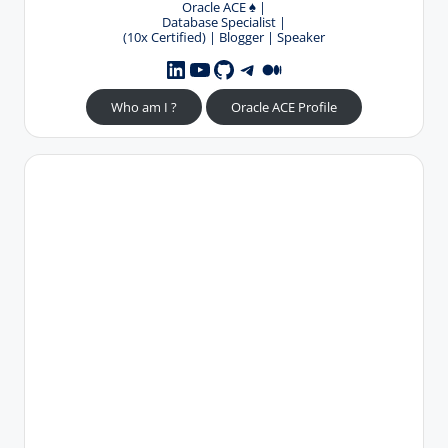
Oracle ACE
♠️
|
Database Specialist |
(10x Certified) | Blogger | Speaker
YouTube
GitHub
Telegram
Medium
LinkedIn
Who am I ?
Oracle ACE Profile