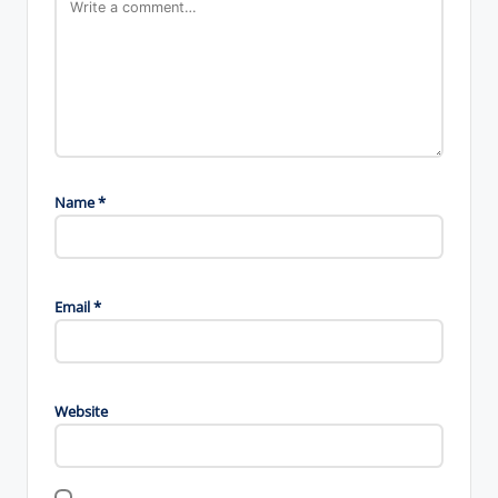
Name
*
Email
*
Website