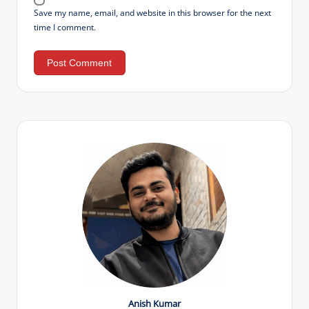
Save my name, email, and website in this browser for the next
time I comment.
Anish Kumar