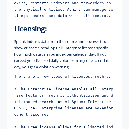
exers, restarts indexers and forwarders on 
the physical entities. Admins can manage se
ttings, users, and data with full control.
Licensing:
Splunk indexes data from the source and process it to
show at search head. Splunk Enterprise licenses specify
how much data can you index per calendar day. If you
exceed your licensed daily volume on any one calendar
day, you get a violation warning.
There are a few types of licenses, such as:
* The Enterprise license enables all Enterp
rise features, such as authentication and d
istributed search. As of Splunk Enterprise 
6.5.0, new Enterprise licenses are no-enfor
cement licenses.
* The Free license allows for a limited ind