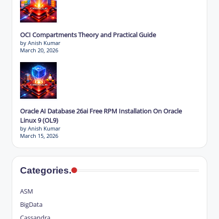
OCI Compartments Theory and Practical Guide
by Anish Kumar
March 20, 2026
Oracle AI Database 26ai Free RPM Installation On Oracle
Linux 9 (OL9)
by Anish Kumar
March 15, 2026
Categories.
ASM
BigData
Cassandra