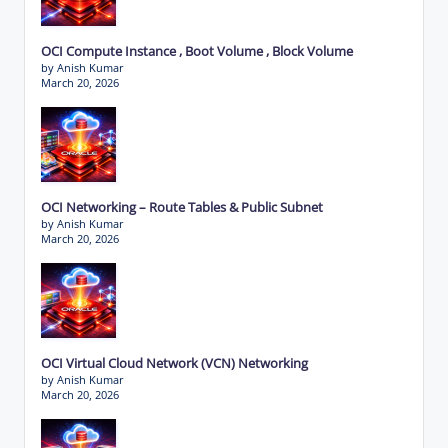
OCI Compute Instance , Boot Volume , Block Volume
by Anish Kumar
March 20, 2026
OCI Networking – Route Tables & Public Subnet
by Anish Kumar
March 20, 2026
OCI Virtual Cloud Network (VCN) Networking
by Anish Kumar
March 20, 2026