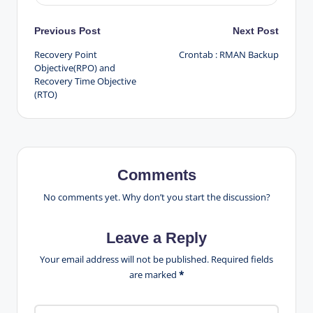
Post
Previous Post
Next Post
Recovery Point
Crontab : RMAN Backup
navigation
Objective(RPO) and
Recovery Time Objective
(RTO)
Comments
No comments yet. Why don’t you start the discussion?
Leave a Reply
Your email address will not be published.
Required fields
are marked
*