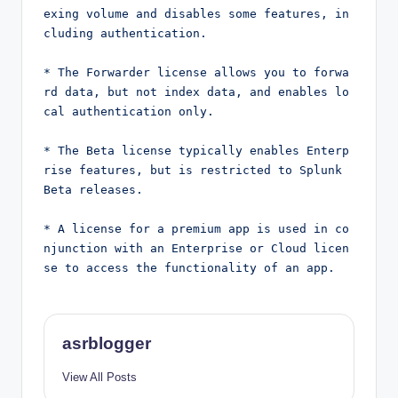
exing volume and disables some features, in
cluding authentication.
* The Forwarder license allows you to forwa
rd data, but not index data, and enables lo
cal authentication only.
* The Beta license typically enables Enterp
rise features, but is restricted to Splunk 
Beta releases.
* A license for a premium app is used in co
njunction with an Enterprise or Cloud licen
se to access the functionality of an app.
asrblogger
View All Posts