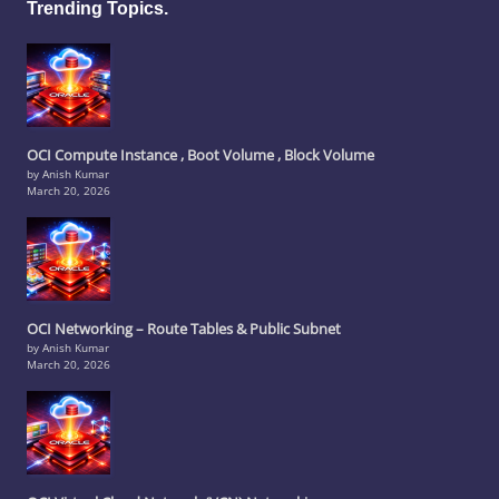
Trending Topics.
OCI Compute Instance , Boot Volume , Block Volume
by Anish Kumar
March 20, 2026
OCI Networking – Route Tables & Public Subnet
by Anish Kumar
March 20, 2026