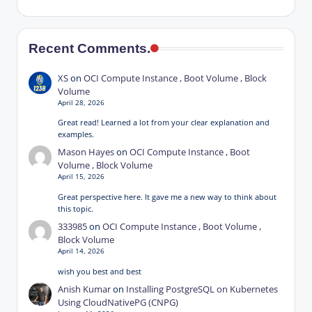
Recent Comments.
XS
on
OCI Compute Instance , Boot Volume , Block
Volume
April 28, 2026
Great read! Learned a lot from your clear explanation and
examples.
Mason Hayes
on
OCI Compute Instance , Boot
Volume , Block Volume
April 15, 2026
Great perspective here. It gave me a new way to think about
this topic.
333985
on
OCI Compute Instance , Boot Volume ,
Block Volume
April 14, 2026
wish you best and best
Anish Kumar
on
Installing PostgreSQL on Kubernetes
Using CloudNativePG (CNPG)