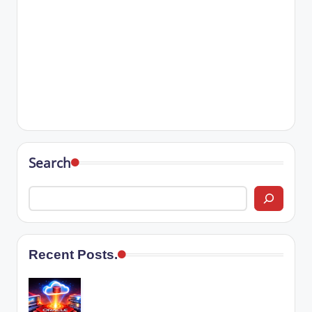
Search
Recent Posts.