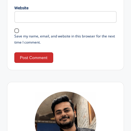
Website
Save my name, email, and website in this browser for the next
time I comment.