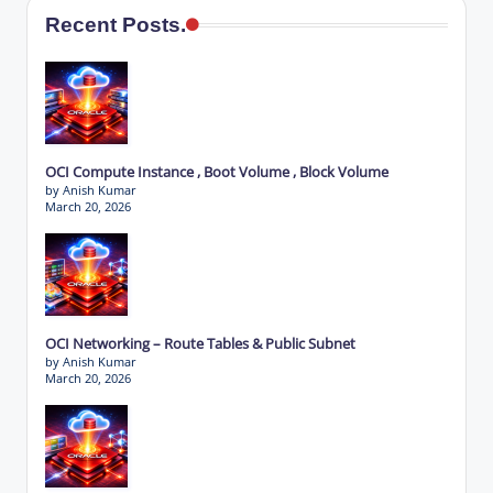
Recent Posts.
OCI Compute Instance , Boot Volume , Block Volume
by Anish Kumar
March 20, 2026
OCI Networking – Route Tables & Public Subnet
by Anish Kumar
March 20, 2026