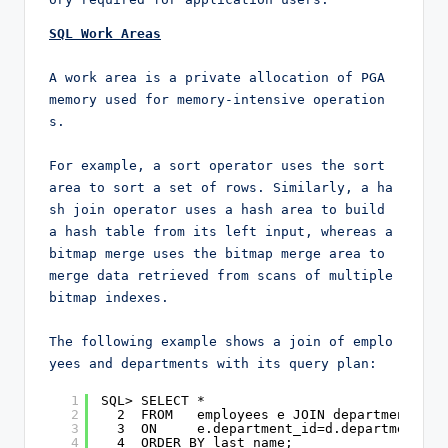
SQL Work Areas
A work area is a private allocation of PGA 
memory used for memory-intensive operation
s.

For example, a sort operator uses the sort 
area to sort a set of rows. Similarly, a ha
sh join operator uses a hash area to build 
a hash table from its left input, whereas a 
bitmap merge uses the bitmap merge area to 
merge data retrieved from scans of multiple 
bitmap indexes.

The following example shows a join of emplo
yees and departments with its query plan:
1
SQL> SELECT *
2
2  FROM   employees e JOIN departments d
3
3  ON     e.department_id=d.department_id
4
4  ORDER BY last_name;