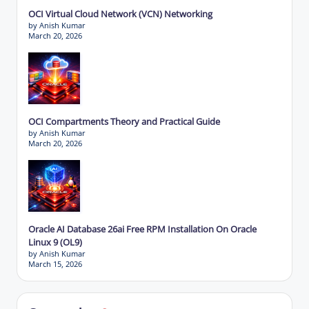
OCI Virtual Cloud Network (VCN) Networking
by Anish Kumar
March 20, 2026
OCI Compartments Theory and Practical Guide
by Anish Kumar
March 20, 2026
Oracle AI Database 26ai Free RPM Installation On Oracle
Linux 9 (OL9)
by Anish Kumar
March 15, 2026