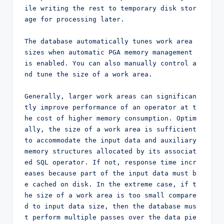
ile writing the rest to temporary disk stor
age for processing later.

The database automatically tunes work area 
sizes when automatic PGA memory management 
is enabled. You can also manually control a
nd tune the size of a work area.

Generally, larger work areas can significan
tly improve performance of an operator at t
he cost of higher memory consumption. Optim
ally, the size of a work area is sufficient 
to accommodate the input data and auxiliary 
memory structures allocated by its associat
ed SQL operator. If not, response time incr
eases because part of the input data must b
e cached on disk. In the extreme case, if t
he size of a work area is too small compare
d to input data size, then the database mus
t perform multiple passes over the data pie