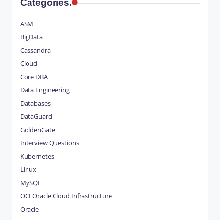
Categories.
ASM
BigData
Cassandra
Cloud
Core DBA
Data Engineering
Databases
DataGuard
GoldenGate
Interview Questions
Kubernetes
Linux
MySQL
OCI
Oracle Cloud Infrastructure
Oracle