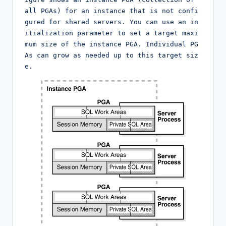
all PGAs) for an instance that is not confi
gured for shared servers. You can use an in
itialization parameter to set a target maxi
mum size of the instance PGA. Individual PG
As can grow as needed up to this target siz
e.