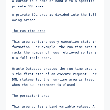
A cursor is a name or handle to a specific 
private SQL area. 
A private SQL area is divided into the foll
owing areas:

The run-time area
This area contains query execution state in
formation. For example, the run-time area t
racks the number of rows retrieved so far i
n a full table scan.

Oracle Database creates the run-time area a
s the first step of an execute request. For 
DML statements, the run-time area is freed 
when the SQL statement is closed.

The persistent area
This area contains bind variable values. A 