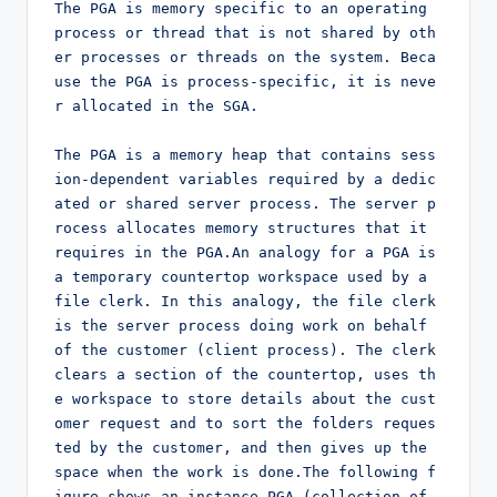
The PGA is memory specific to an operating 
process or thread that is not shared by oth
er processes or threads on the system. Beca
use the PGA is process-specific, it is neve
r allocated in the SGA.

The PGA is a memory heap that contains sess
ion-dependent variables required by a dedic
ated or shared server process. The server p
rocess allocates memory structures that it 
requires in the PGA.An analogy for a PGA is 
a temporary countertop workspace used by a 
file clerk. In this analogy, the file clerk 
is the server process doing work on behalf 
of the customer (client process). The clerk 
clears a section of the countertop, uses th
e workspace to store details about the cust
omer request and to sort the folders reques
ted by the customer, and then gives up the 
space when the work is done.The following f
igure shows an instance PGA (collection of 