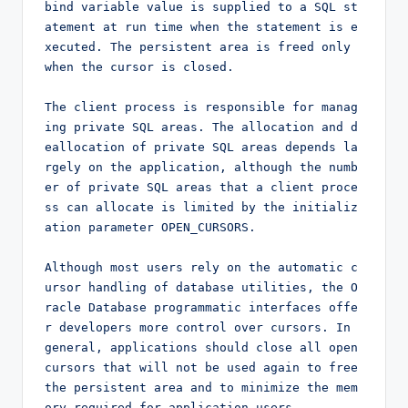
bind variable value is supplied to a SQL st
atement at run time when the statement is e
xecuted. The persistent area is freed only 
when the cursor is closed.

The client process is responsible for manag
ing private SQL areas. The allocation and d
eallocation of private SQL areas depends la
rgely on the application, although the numb
er of private SQL areas that a client proce
ss can allocate is limited by the initializ
ation parameter OPEN_CURSORS.

Although most users rely on the automatic c
ursor handling of database utilities, the O
racle Database programmatic interfaces offe
r developers more control over cursors. In 
general, applications should close all open 
cursors that will not be used again to free 
the persistent area and to minimize the mem
ory required for application users.