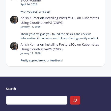
Block Volume
April 14, 2026
wish you best and best
Anish Kumar
on
Installing PostgreSQL on Kubernetes
Using CloudNativePG (CNPG)
January 11, 2026
Thank you! I’m glad you found the articles and reviews
informative, it motivates me to keep sharing quality content.
Anish Kumar
on
Installing PostgreSQL on Kubernetes
Using CloudNativePG (CNPG)
January 11, 2026
Really appreciate your feedback!
Search