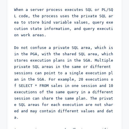
When a server process executes SQL or PL/SQ
L code, the process uses the private SQL ar
ea to store bind variable values, query exe
cution state information, and query executi
on work areas.

Do not confuse a private SQL area, which is 
in the PGA, with the shared SQL area, which 
stores execution plans in the SGA. Multiple 
private SQL areas in the same or different 
sessions can point to a single execution pl
an in the SGA. For example, 20 executions o
f SELECT * FROM sales in one session and 10 
executions of the same query in a different 
session can share the same plan. The privat
e SQL areas for each execution are not shar
ed and may contain different values and dat
a.
