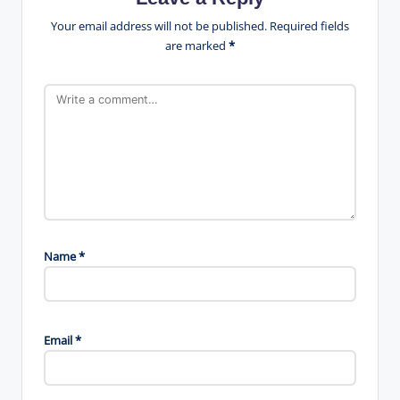
Your email address will not be published.
Required fields
are marked
*
Name
*
Email
*