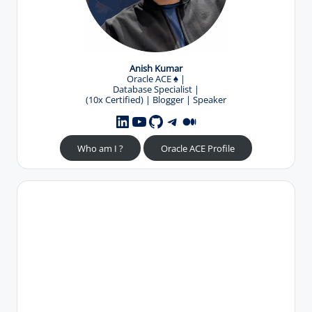
Anish Kumar
Oracle ACE
♠️
|
Database Specialist |
(10x Certified) | Blogger | Speaker
YouTube
GitHub
Telegram
Medium
LinkedIn
Who am I ?
Oracle ACE Profile