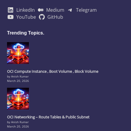
LinkedIn
Medium
Telegram
YouTube
GitHub
Trending Topics.
OCI Compute Instance , Boot Volume , Block Volume
by Anish Kumar
March 20, 2026
OCI Networking – Route Tables & Public Subnet
by Anish Kumar
March 20, 2026