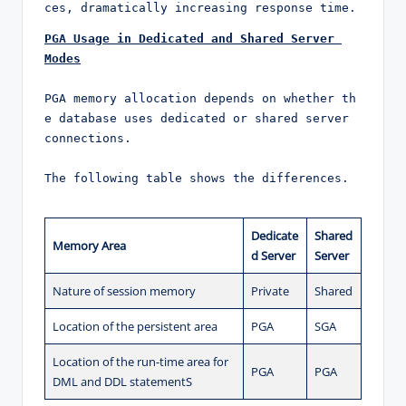
ces, dramatically increasing response time.
PGA Usage in Dedicated and Shared Server 
Modes
PGA memory allocation depends on whether th
e database uses dedicated or shared server 
connections.

The following table shows the differences.
Dedicate
Shared
Memory Area
d Server
Server
Nature of session memory
Private
Shared
Location of the persistent area
PGA
SGA
Location of the run-time area for
PGA
PGA
DML and DDL statementS