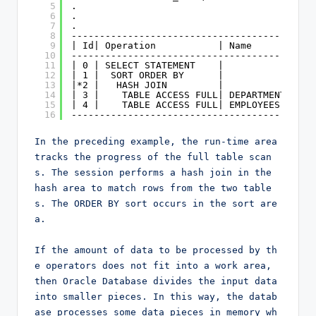
5
.
6
.
7
.
8
-------------------------------------------
9
| Id| Operation           | Name        | R
10
-------------------------------------------
11
| 0 | SELECT STATEMENT    |             |  
12
| 1 |  SORT ORDER BY      |             |  
13
|*2 |   HASH JOIN         |             |  
14
| 3 |    TABLE ACCESS FULL| DEPARTMENTS |  
15
| 4 |    TABLE ACCESS FULL| EMPLOYEES   |  
16
-------------------------------------------
In the preceding example, the run-time area 
tracks the progress of the full table scan
s. The session performs a hash join in the 
hash area to match rows from the two table
s. The ORDER BY sort occurs in the sort are
a.

If the amount of data to be processed by th
e operators does not fit into a work area, 
then Oracle Database divides the input data 
into smaller pieces. In this way, the datab
ase processes some data pieces in memory wh