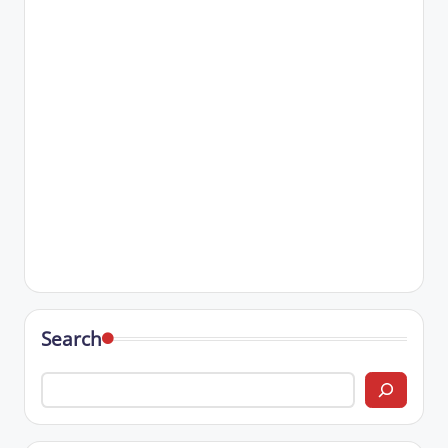
Search