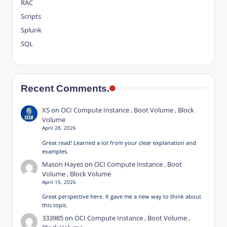
RAC
Scripts
Splunk
SQL
Recent Comments.
XS
on
OCI Compute Instance , Boot Volume , Block
Volume
April 28, 2026
Great read! Learned a lot from your clear explanation and
examples.
Mason Hayes
on
OCI Compute Instance , Boot
Volume , Block Volume
April 15, 2026
Great perspective here. It gave me a new way to think about
this topic.
333985
on
OCI Compute Instance , Boot Volume ,