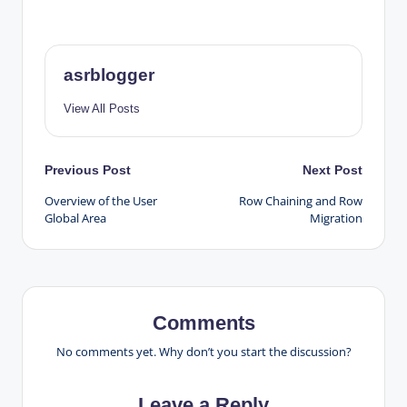
asrblogger
View All Posts
Post
Previous Post
Next Post
Overview of the User
Row Chaining and Row
navigation
Global Area
Migration
Comments
No comments yet. Why don’t you start the discussion?
Leave a Reply