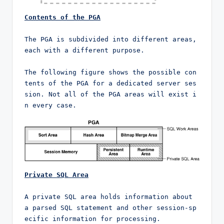
Contents of the PGA
The PGA is subdivided into different areas, 
each with a different purpose.

The following figure shows the possible con
tents of the PGA for a dedicated server ses
sion. Not all of the PGA areas will exist i
n every case.
Private SQL Area
A private SQL area holds information about 
a parsed SQL statement and other session-sp
ecific information for processing.
