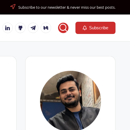
Subscribe to our newsletter & never miss our best posts.
tube
Linkedin
Github
Telegram
Medium
Subscribe