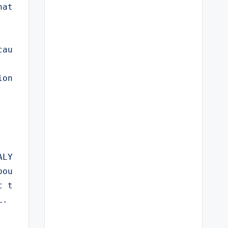
at 
cau
ion
ALY
bou
t t
L.