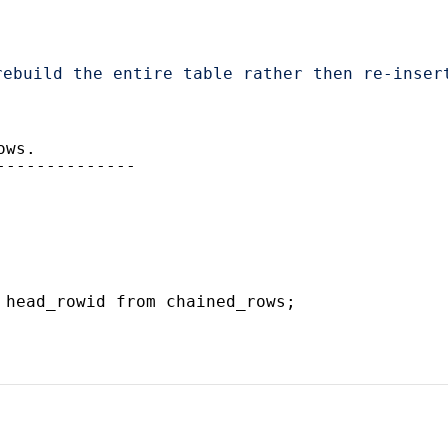
rebuild the entire table rather then re-inser
ows.
--------------
 head_rowid from chained_rows;