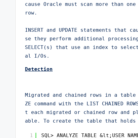
cause Oracle must scan more than one 
row.

INSERT and UPDATE statements that ca
se they perform additional processing
SELECT(s) that use an index to selec
al I/Os.
Detection
Migrated and chained rows in a table
ZE command with the LIST CHAINED ROW
t each migrated or chained row and p
able. To create the table that holds
1
SQL> ANALYZE TABLE &lt;USER_NAM