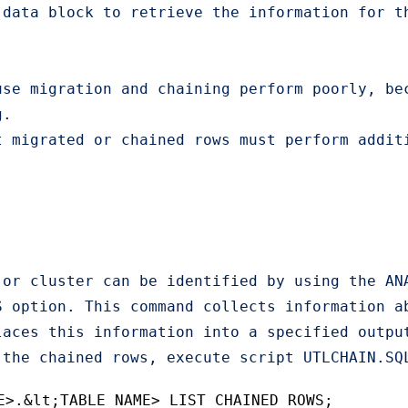
data block to retrieve the information for th
use migration and chaining perform poorly, be
.

t migrated or chained rows must perform addit
 or cluster can be identified by using the AN
S option. This command collects information a
laces this information into a specified outpu
 the chained rows, execute script UTLCHAIN.SQ
E>.&lt;TABLE_NAME> LIST CHAINED ROWS;