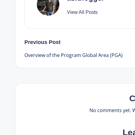
View All Posts
Post
Previous Post
Overview of the Program Global Area (PGA)
navigation
C
No comments yet. Wh
Le