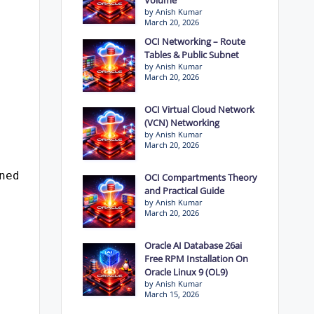
by Anish Kumar
March 20, 2026
OCI Networking – Route
Tables & Public Subnet
by Anish Kumar
March 20, 2026
OCI Virtual Cloud Network
(VCN) Networking
by Anish Kumar
March 20, 2026
ned_rows);
OCI Compartments Theory
and Practical Guide
by Anish Kumar
March 20, 2026
Oracle AI Database 26ai
Free RPM Installation On
Oracle Linux 9 (OL9)
by Anish Kumar
March 15, 2026