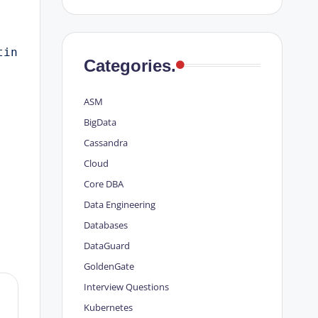
tin
Categories.
ASM
BigData
Cassandra
Cloud
Core DBA
Data Engineering
Databases
DataGuard
GoldenGate
Interview Questions
Kubernetes