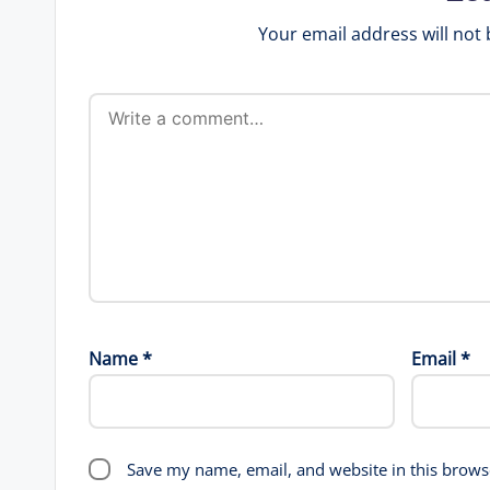
Your email address will not 
Name
*
Email
*
Save my name, email, and website in this brows