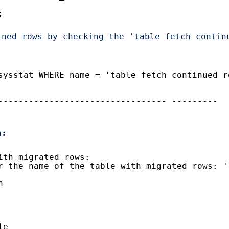
;
ned rows by checking the 'table fetch continu
.
sysstat WHERE name = 'table fetch continued r
--------------------------------- ---------
n:
ith migrated rows:
r the name of the table with migrated rows: '
n
le