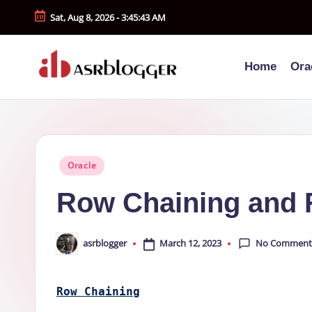
Sat, Aug 8, 2026
-
3:45:43 AM
Skip
to
Home
Ora
content
A
Smart
Insights.
S
Simple
R
Explanations
Posted
Oracle
b
in
Row Chaining and 
l
o
No Comment
March 12, 2023
asrblogger
Posted
by
g
Row Chaining
g