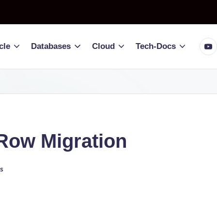
You
cle
Databases
Cloud
Tech-Docs
Row Migration
s