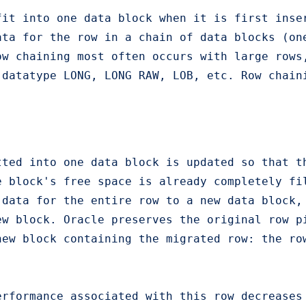
fit into one data block when it is first inse
ata for the row in a chain of data blocks (on
ow chaining most often occurs with large rows
datatype LONG, LONG RAW, LOB, etc. Row chaini
ted into one data block is updated so that th
e block's free space is already completely fi
 data for the entire row to a new data block,
ew block. Oracle preserves the original row p
ew block containing the migrated row: the row
erformance associated with this row decreases