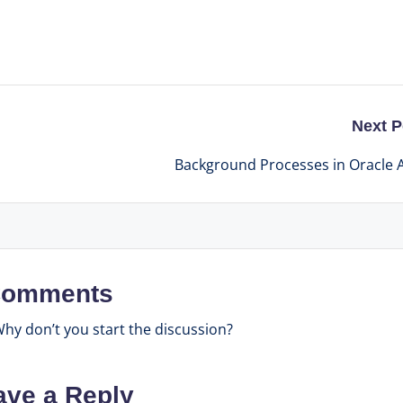
Next P
Background Processes in Oracle
omments
y don’t you start the discussion?
ave a Reply