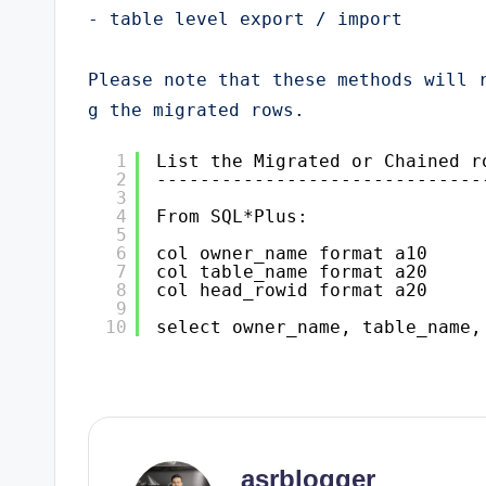
- table level export / import

Please note that these methods will 
g the migrated rows.
1
List the Migrated or Chained r
2
------------------------------
3
4
From SQL*Plus:
5
6
col owner_name format a10
7
col table_name format a20
8
col head_rowid format a20
9
10
select owner_name, table_name,
asrblogger