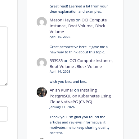
Great read! Learned a lot from your
clear explanation and examples.
Mason Hayes
on
OCI Compute
Instance , Boot Volume , Block
Volume
April 15, 2026
Great perspective here. It gave me a
new way to think about this topic.
333985
on
OCI Compute Instance ,
Boot Volume , Block Volume
April 14, 2026
wish you best and best
Anish Kumar
on
Installing
PostgreSQL on Kubernetes Using
CloudNativePG (CNPG)
January 11, 2026
Thank you! I’m glad you found the
articles and reviews informative, it
motivates me to keep sharing quality
content.