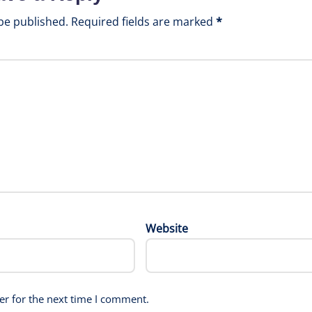
be published.
Required fields are marked
*
Website
er for the next time I comment.