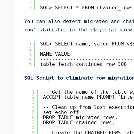
2
3
SQL> SELECT * FROM chained_rows
You can also detect migrated and chai
row' statistic in the v$sysstat view
1
SQL> SELECT name, value FROM v$
2
3
NAME VALUE
4
-------------------------------
5
table fetch continued row 308
SQL Script to eliminate row migratio
1
-- Get the name of the table w
2
ACCEPT table_name PROMPT 'Ente
3
4
-- Clean up from last executio
5
set echo off
6
DROP TABLE migrated_rows;
7
DROP TABLE chained_rows;
8
9
-- Create the CHAINED_ROWS tab