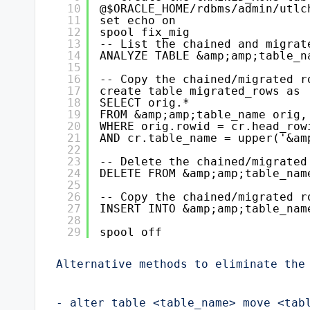
10
@$ORACLE_HOME/rdbms/admin/utlc
11
set echo on
12
spool fix_mig
13
-- List the chained and migrat
14
ANALYZE TABLE &amp;amp;table_n
15
16
-- Copy the chained/migrated r
17
create table migrated_rows as
18
SELECT orig.*
19
FROM &amp;amp;table_name orig,
20
WHERE orig.rowid = cr.head_row
21
AND cr.table_name = upper('&am
22
23
-- Delete the chained/migrated
24
DELETE FROM &amp;amp;table_nam
25
26
-- Copy the chained/migrated r
27
INSERT INTO &amp;amp;table_nam
28
29
spool off
Alternative methods to eliminate the 
- alter table <table_name> move <tabl