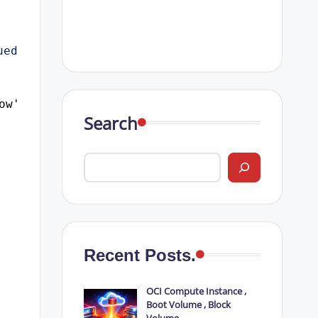
ed 
ow';
Search
Recent Posts.
OCI Compute Instance ,
Boot Volume , Block
Volume