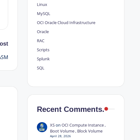
Linux
MySQL
OCI
Oracle Cloud Infrastructure
Oracle
RAC
ost
Scripts
 ASM
Splunk
SQL
Recent Comments.
XS
on
OCI Compute Instance ,
Boot Volume , Block Volume
April 28, 2026