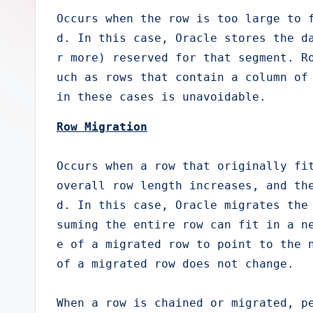
e
Occurs when the row is too large to 
d. In this case, Oracle stores the d
r
r more) reserved for that segment. R
uch as rows that contain a column of 
in these cases is unavoidable.
Row Migration
Occurs when a row that originally fit
overall row length increases, and th
d. In this case, Oracle migrates the
suming the entire row can fit in a n
e of a migrated row to point to the n
of a migrated row does not change.

When a row is chained or migrated, p