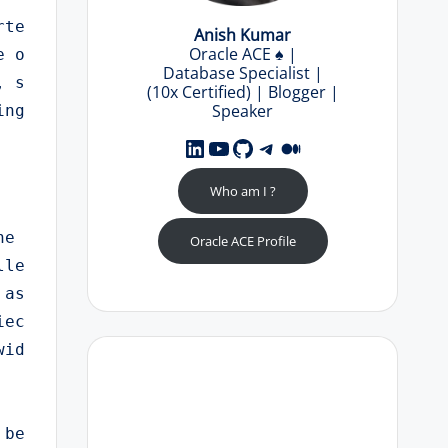
rte
Anish Kumar
Oracle ACE
♠️
|
e o
Database Specialist |
, s
(10x Certified) | Blogger |
Speaker
ng 
LinkedIn
YouTube
GitHub
Telegram
Medium
Who am I ?
e 
Oracle ACE Profile
lle
 as
iec
id 
 be