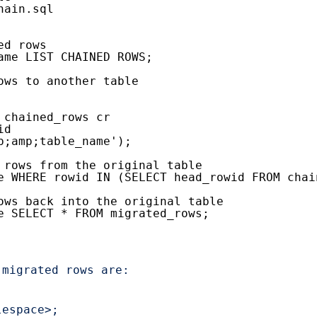
hain.sql
ed rows
ame LIST CHAINED ROWS;
ows to another table
 chained_rows cr
id
p;amp;table_name');
 rows from the original table
e WHERE rowid IN (SELECT head_rowid FROM chai
ows back into the original table
e SELECT * FROM migrated_rows;
migrated rows are:

espace>;
